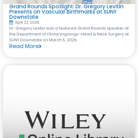
Grand Rounds Spotlight: Dr. Gregory Levitin
Presents on Vascular Birthmarks at SUNY
Downstate
April 22, 2026
Dr. Gregory Levitin was a featured Grand Rounds speaker at
the Department of Otolaryngology–Head & Neck Surgery at
SUNY Downstate on March 5, 2026.
Read More