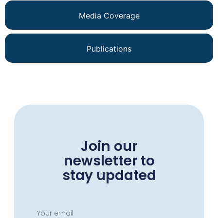
Media Coverage
Publications
Join our
newsletter to
stay updated