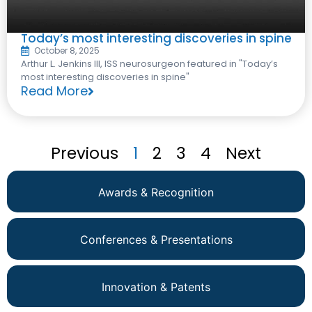
Today’s most interesting discoveries in spine
October 8, 2025
Arthur L. Jenkins III, ISS neurosurgeon featured in "Today’s
most interesting discoveries in spine"
Read More
Previous
1
2
3
4
Next
Awards & Recognition
Conferences & Presentations
Innovation & Patents