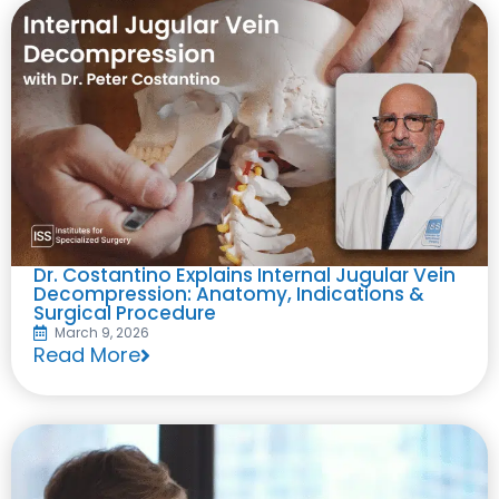
Dr. Costantino Explains Internal Jugular Vein
Decompression: Anatomy, Indications &
Surgical Procedure
March 9, 2026
Read More