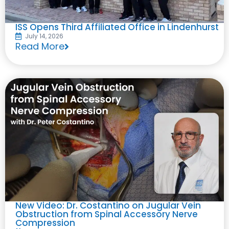
ISS Opens Third Affiliated Office in Lindenhurst
July 14, 2026
Read More
New Video: Dr. Costantino on Jugular Vein
Obstruction from Spinal Accessory Nerve
Compression