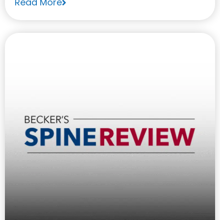
Read More