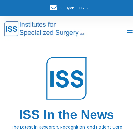
INFO@ISS.ORG
ISS In the News
The Latest in Research, Recognition, and Patient Care