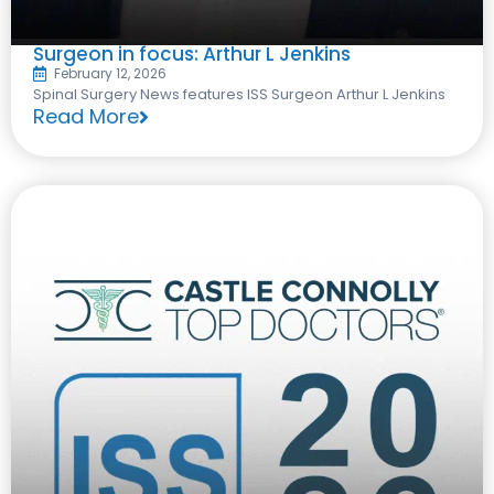
Surgeon in focus: Arthur L Jenkins
February 12, 2026
Spinal Surgery News features ISS Surgeon Arthur L Jenkins
Read More