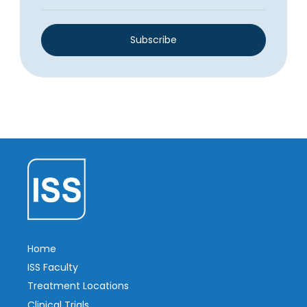
Subscribe
Home
ISS Faculty
Treatment Locations
Clinical Trials