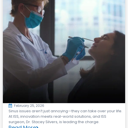
February 25, 2026
Sinus issues aren’t just annoying—they can take over your life.
At ISS, innovation meets real-world solutions, and ISS
surgeon, Dr. Stacey Silvers, is leading the charge.
Read More