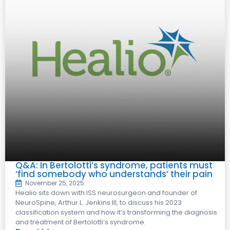
Q&A: In Bertolotti’s syndrome, patients must
‘find somebody who understands’ their pain
November 25, 2025
Healio sits down with ISS neurosurgeon and founder of
NeuroSpine, Arthur L. Jenkins III, to discuss his 2023
classification system and how it’s transforming the diagnosis
and treatment of Bertolotti’s syndrome.