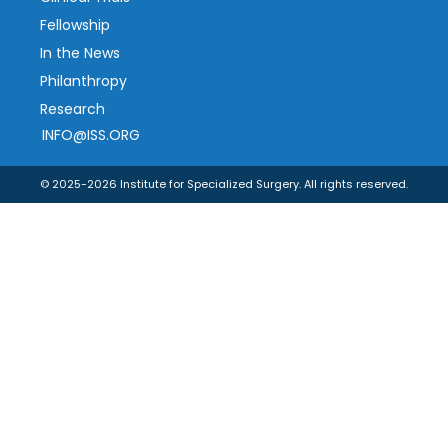
Fellowship
In the News
Philanthropy
Research
INFO@ISS.ORG
© 2025-2026 Institute for Specialized Surgery. All rights reserved.