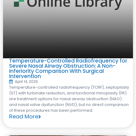
Temperature-Controlled Radiofrequency for
Severe Nasal Airway Obstruction: A Non-
Inferiority Comparison With Surgical
Intervention
April 14, 2026
Temperature-controlled radiofrequency (TCRF), septoplasty
(ST) with turbinate reduction, and functional rhinoplasty (FR)
are treatment options for nasal airway obstruction (NAO)
and nasal valve dysfunction (NVD), but no direct comparison
of these procedures has been performed.
Read More