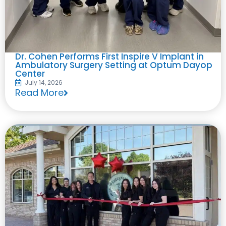
Dr. Cohen Performs First Inspire V Implant in
Ambulatory Surgery Setting at Optum Dayop
Center
July 14, 2026
Read More