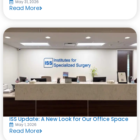
May 31, 2026
Read More
ISS Update: A New Look for Our Office Space
May 1, 2026
Read More