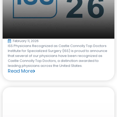
February 11, 2026
ISS Physicians Recognized as Castle Connolly Top Doctors​
Institute for Specialized Surgery (ISS) is proud to announce
that several of our physicians have been recognized as
Castle Connolly Top Doctors, a distinction awarded to
leading physicians across the United States.​
Read More