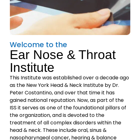
Welcome to the
Ear Nose & Throat
Institute
This Institute was established over a decade ago
as the New York Head & Neck Institute by Dr.
Peter Costantino, and over that time it has
gained national reputation. Now, as part of the
ISS it serves as one of the foundational pillars of
the organization, and is devoted to the
treatment of all complex disorders within the
head & neck. These include oral, sinus &
nasopharyngeal cancer, hearing & balance