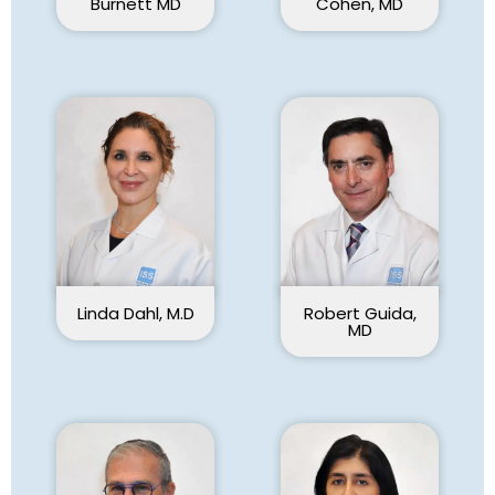
Cohen, MD
Burnett MD
Linda Dahl, M.D
Robert Guida,
MD