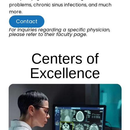
problems, chronic sinus infections, and much
more.
Contact
For inquiries regarding a specific physician,
please refer to their faculty page.
Centers of
Excellence