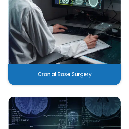
Cranial Base Surgery