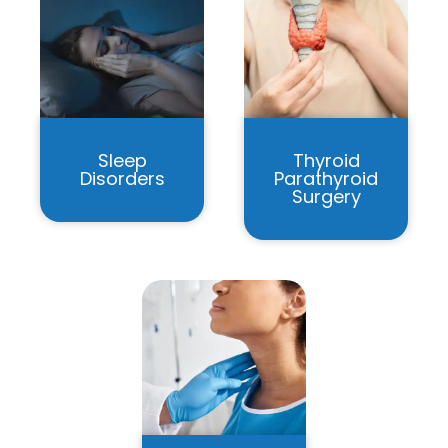
Sleep
Thyroid
Disorders
Parathyroid
Surgery