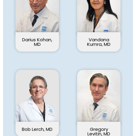
Darius Kohan,
Vandana
MD
Kumra, MD
Bob Lerch, MD
Gregory
Levitin, MD