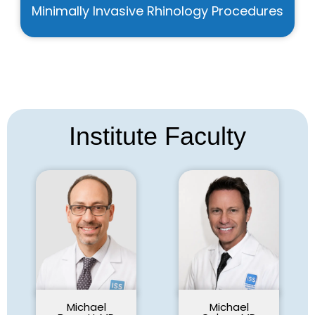
Minimally Invasive Rhinology Procedures
Institute Faculty
Michael
Michael