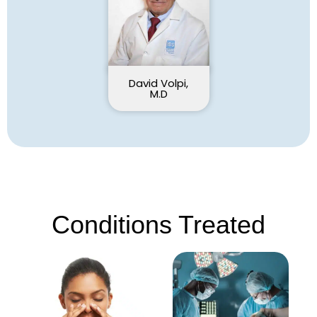
David Volpi,
M.D
Conditions Treated