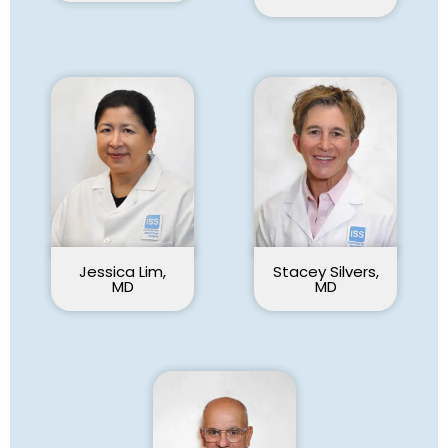
Jessica Lim,
Stacey Silvers,
MD
MD