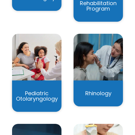
Rehabilitation
Program
Pediatric
Rhinology
Otolaryngology