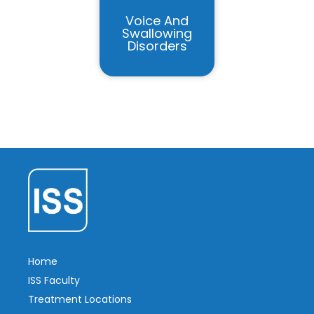
Voice And
Swallowing
Disorders
Home
ISS Faculty
Treatment Locations