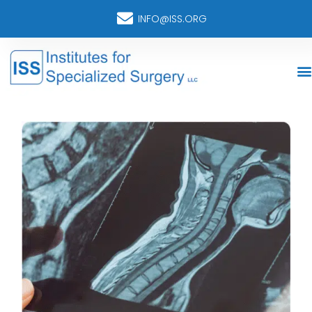
INFO@ISS.ORG