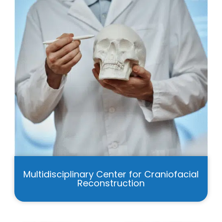
Multidisciplinary Center for Craniofacial
Reconstruction