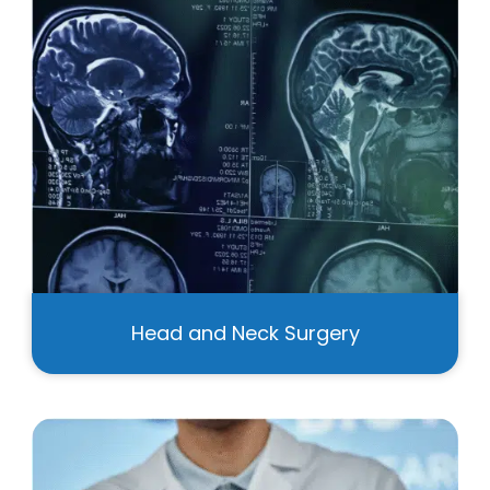
Head and Neck Surgery