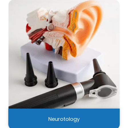
Neurotology