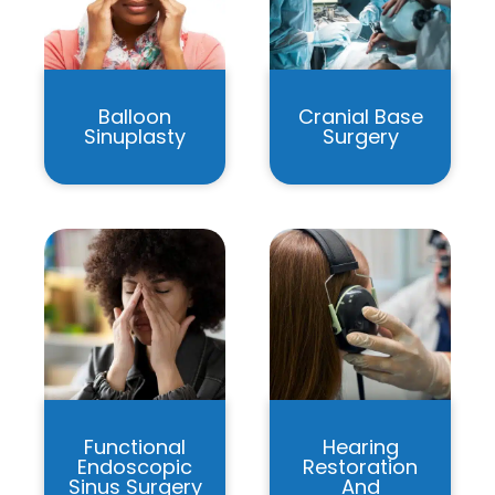
Balloon
Cranial Base
Sinuplasty
Surgery
Functional
Hearing
Endoscopic
Restoration
Sinus Surgery
And