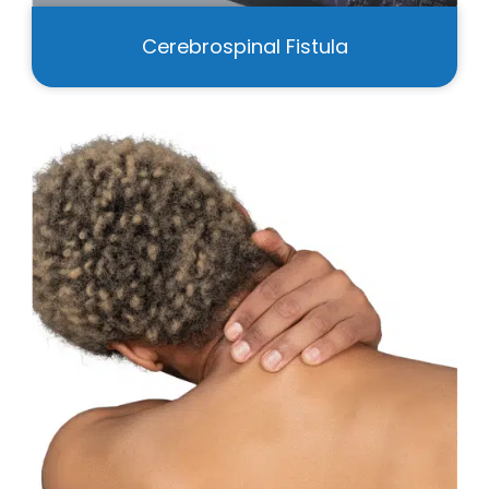
Cerebrospinal Fistula