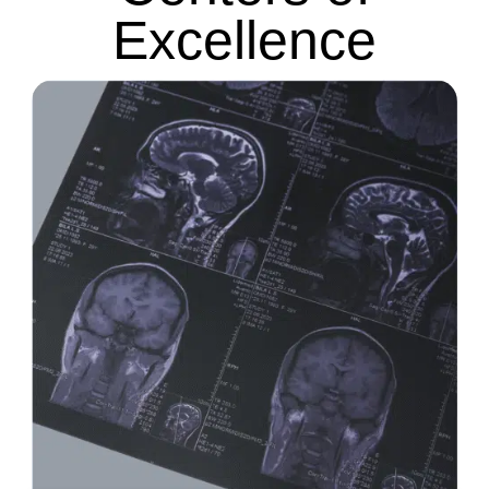
Excellence