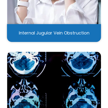
Internal Jugular Vein Obstruction