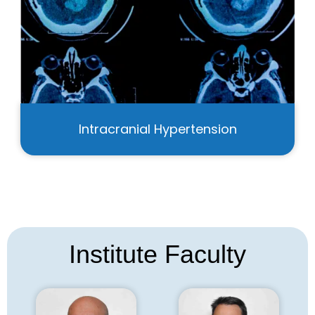
Intracranial Hypertension
Institute Faculty