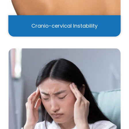
Cranio-cervical Instability