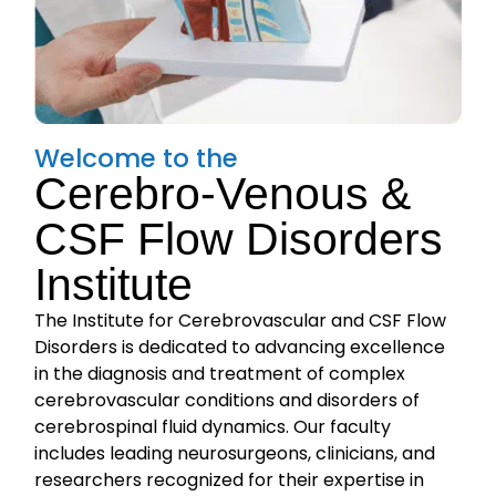
Welcome to the
Cerebro-Venous &
CSF Flow Disorders
Institute
The Institute for Cerebrovascular and CSF Flow
Disorders is dedicated to advancing excellence
in the diagnosis and treatment of complex
cerebrovascular conditions and disorders of
cerebrospinal fluid dynamics. Our faculty
includes leading neurosurgeons, clinicians, and
researchers recognized for their expertise in