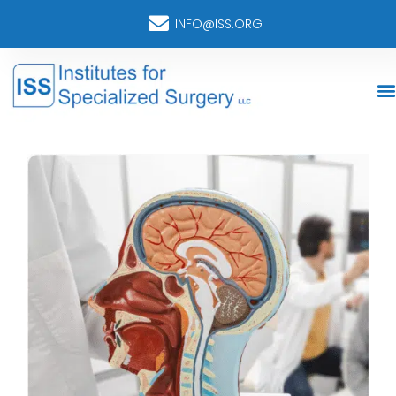
INFO@ISS.ORG