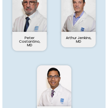
Peter
Arthur Jenkins,
Costantino,
MD
MD