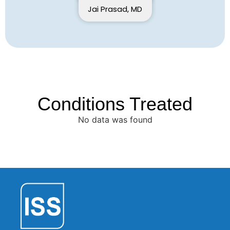
Jai Prasad, MD
Conditions Treated
No data was found