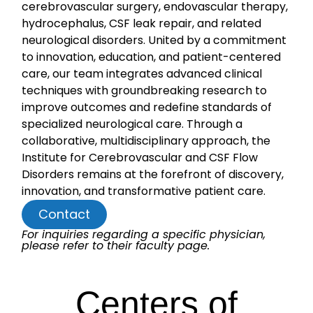
cerebrovascular surgery, endovascular therapy,
hydrocephalus, CSF leak repair, and related
neurological disorders. United by a commitment
to innovation, education, and patient-centered
care, our team integrates advanced clinical
techniques with groundbreaking research to
improve outcomes and redefine standards of
specialized neurological care. Through a
collaborative, multidisciplinary approach, the
Institute for Cerebrovascular and CSF Flow
Disorders remains at the forefront of discovery,
innovation, and transformative patient care.
Contact
For inquiries regarding a specific physician,
please refer to their faculty page.
Centers of