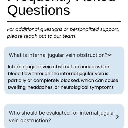
Questions
For additional questions or personalized support,
please reach out to our team.
What is internal jugular vein obstruction?
Internal jugular vein obstruction occurs when
blood flow through the internal jugular vein is
partially or completely blocked, which can cause
swelling, headaches, or neurological symptoms.
Who should be evaluated for internal jugular
vein obstruction?