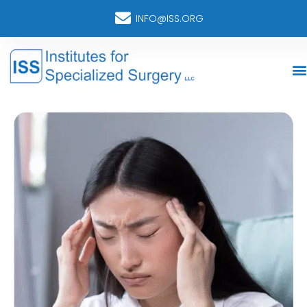
INFO@ISS.ORG