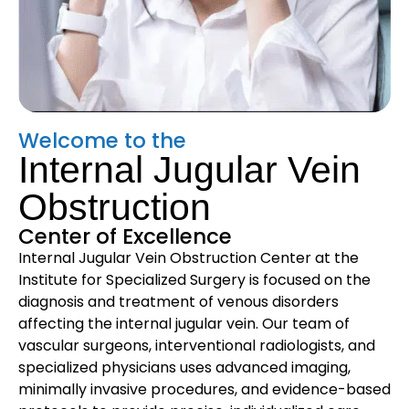
Welcome to the
Internal Jugular Vein
Obstruction
Center of Excellence
Internal Jugular Vein Obstruction Center at the
Institute for Specialized Surgery is focused on the
diagnosis and treatment of venous disorders
affecting the internal jugular vein. Our team of
vascular surgeons, interventional radiologists, and
specialized physicians uses advanced imaging,
minimally invasive procedures, and evidence-based