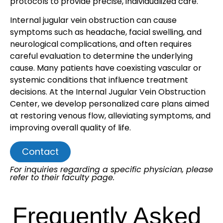
protocols to provide precise, individualized care.
Internal jugular vein obstruction can cause
symptoms such as headache, facial swelling, and
neurological complications, and often requires
careful evaluation to determine the underlying
cause. Many patients have coexisting vascular or
systemic conditions that influence treatment
decisions. At the Internal Jugular Vein Obstruction
Center, we develop personalized care plans aimed
at restoring venous flow, alleviating symptoms, and
improving overall quality of life.
Contact
For inquiries regarding a specific physician, please
refer to their faculty page.
Frequently Asked