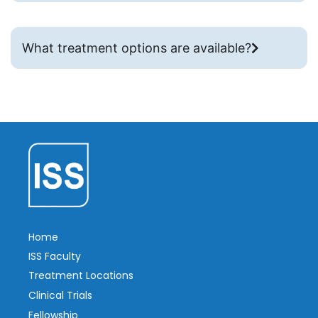
What treatment options are available?
Home
ISS Faculty
Treatment Locations
Clinical Trials
Fellowship