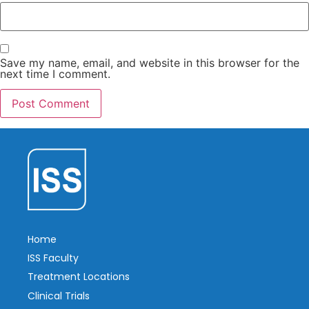
Save my name, email, and website in this browser for the
next time I comment.
Home
ISS Faculty
Treatment Locations
Clinical Trials