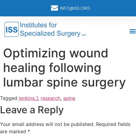
INFO@ISS.ORG
Optimizing wound
healing following
lumbar spine surgery
Tagged
jenkins_1
,
research
,
spine
Leave a Reply
Your email address will not be published.
Required fields
are marked
*