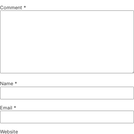
Comment
*
Name
*
Email
*
Website