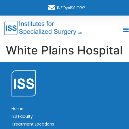
INFO@ISS.ORG
White Plains Hospital
Home
ISS Faculty
Treatment Locations