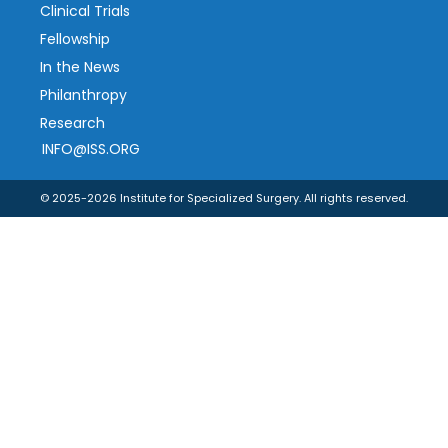
Clinical Trials
Fellowship
In the News
Philanthropy
Research
INFO@ISS.ORG
© 2025-2026 Institute for Specialized Surgery. All rights reserved.