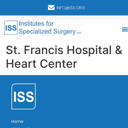
INFO@ISS.ORG
St. Francis Hospital &
Heart Center
Home