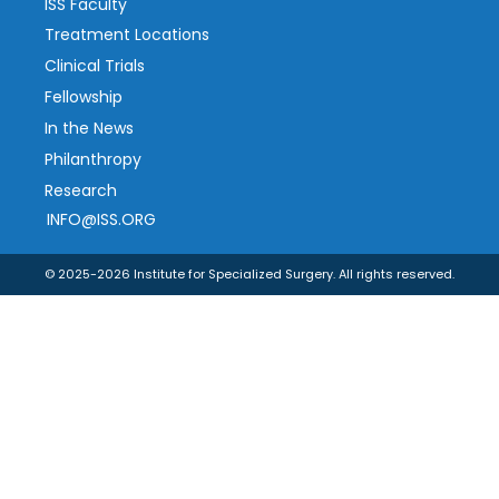
ISS Faculty
Treatment Locations
Clinical Trials
Fellowship
In the News
Philanthropy
Research
INFO@ISS.ORG
© 2025-2026 Institute for Specialized Surgery. All rights reserved.