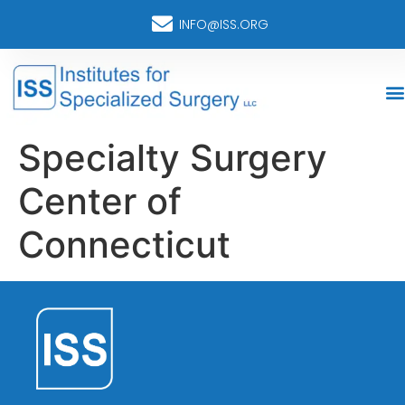
INFO@ISS.ORG
Specialty Surgery
Center of
Connecticut