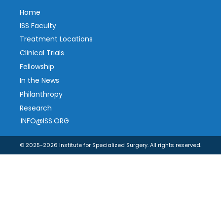
Home
ISS Faculty
Treatment Locations
Clinical Trials
Fellowship
In the News
Philanthropy
Research
INFO@ISS.ORG
© 2025-2026 Institute for Specialized Surgery. All rights reserved.