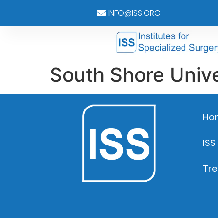
INFO@ISS.ORG
South Shore Unive
Ho
ISS
Tre