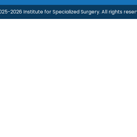
025-2026 Institute for Specialized Surgery. All rights reser