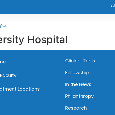
Cl
rsity Hospital
Clinical Trials
me
Fellowship
 Faculty
In the News
atment Locations
Philanthropy
Research