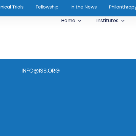
inical Trials
Fellowship
In the News
Philanthrop
Home
Institutes
INFO@ISS.ORG