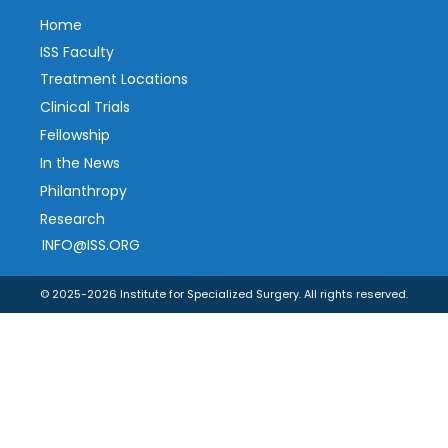
Home
ISS Faculty
Treatment Locations
Clinical Trials
Fellowship
In the News
Philanthropy
Research
INFO@ISS.ORG
© 2025-2026 Institute for Specialized Surgery. All rights reserved.