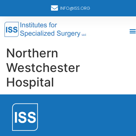
INFO@ISS.ORG
Northern
Westchester
Hospital