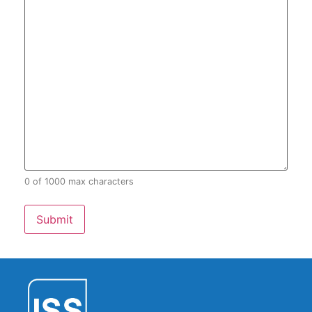
0 of 1000 max characters