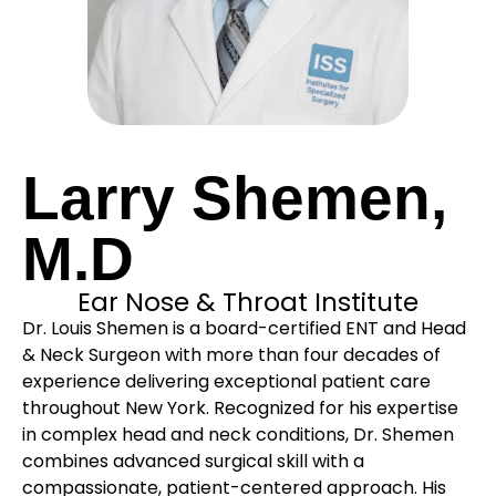
Larry Shemen,
M.D
Ear Nose & Throat Institute
Dr. Louis Shemen is a board-certified ENT and Head
& Neck Surgeon with more than four decades of
experience delivering exceptional patient care
throughout New York. Recognized for his expertise
in complex head and neck conditions, Dr. Shemen
combines advanced surgical skill with a
compassionate, patient-centered approach. His