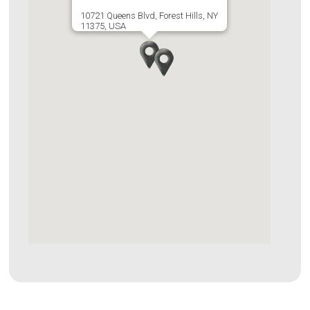
10721 Queens Blvd, Forest Hills, NY
11375, USA