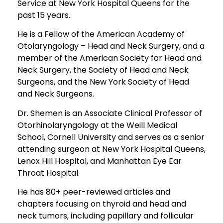
Service at New York Hospital Queens for the
past 15 years.
He is a Fellow of the American Academy of
Otolaryngology – Head and Neck Surgery, and a
member of the American Society for Head and
Neck Surgery, the Society of Head and Neck
Surgeons, and the New York Society of Head
and Neck Surgeons.
Dr. Shemen is an Associate Clinical Professor of
Otorhinolaryngology at the Weill Medical
School, Cornell University and serves as a senior
attending surgeon at New York Hospital Queens,
Lenox Hill Hospital, and Manhattan Eye Ear
Throat Hospital.
He has 80+ peer-reviewed articles and
chapters focusing on thyroid and head and
neck tumors, including papillary and follicular