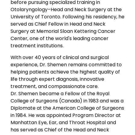
before pursuing specialized training in
Otolaryngology–Head and Neck Surgery at the
University of Toronto. Following his residency, he
served as Chief Fellow in Head and Neck
Surgery at Memorial Sloan Kettering Cancer
Center, one of the world's leading cancer
treatment institutions.
With over 40 years of clinical and surgical
experience, Dr. Shemen remains committed to
helping patients achieve the highest quality of
life through expert diagnosis, innovative
treatment, and compassionate care.
Dr. Shemen became a Fellow of the Royal
College of Surgeons (Canada) in 1983 and was a
Diplomate at the American College of Surgeons
in 1984. He was appointed Program Director at
Manhattan Eye, Ear, and Throat Hospital and
has served as Chief of the Head and Neck