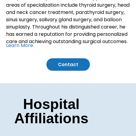
areas of specialization include thyroid surgery, head
and neck cancer treatment, parathyroid surgery,
sinus surgery, salivary gland surgery, and balloon
sinuplasty. Throughout his distinguished career, he
has earned a reputation for providing personalized
care and achieving outstanding surgical outcomes.
Learn More
Contact
Hospital
Affiliations