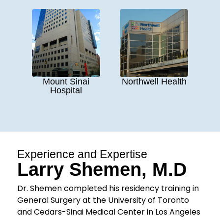
Mount Sinai
Northwell Health
Hospital
Experience and Expertise
Larry Shemen, M.D
Dr. Shemen completed his residency training in
General Surgery at the University of Toronto
and Cedars-Sinai Medical Center in Los Angeles