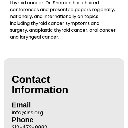
thyroid cancer. Dr. Shemen has chaired
conferences and presented papers regionally,
nationally, and internationally on topics
including thyroid cancer symptoms and
surgery, anaplastic thyroid cancer, oral cancer,
and laryngeal cancer.
Contact
Information
Email
info@iss.org
Phone
212-472-8882