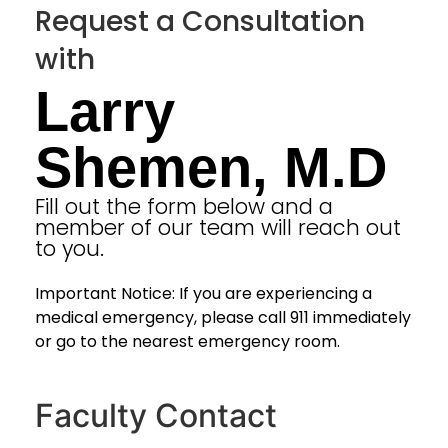
Request a Consultation
with
Larry
Shemen, M.D
Fill out the form below and a
member of our team will reach out
to you.
Important Notice: If you are experiencing a
medical emergency, please call 911 immediately
or go to the nearest emergency room.
Faculty Contact