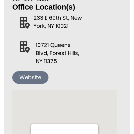
Office Location(s)
233 E 69th St, New
York, NY 10021
10721 Queens
Blvd, Forest Hills,
NY 11375
Website