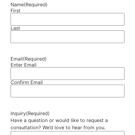
Name
(Required)
First
Last
Email
(Required)
Enter Email
Confirm Email
Inquiry
(Required)
Have a question or would like to request a
consultation? We’d love to hear from you.