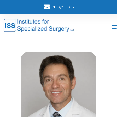
INFO@ISS.ORG