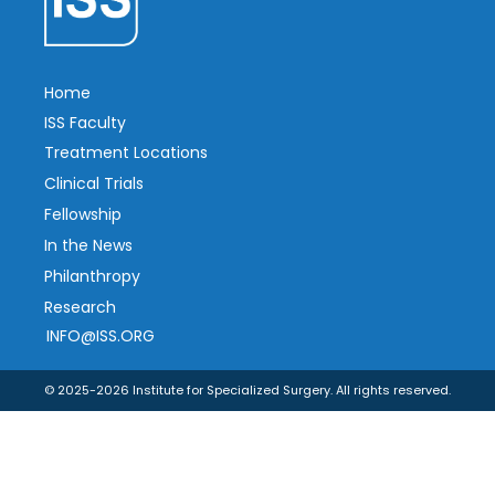
Home
ISS Faculty
Treatment Locations
Clinical Trials
Fellowship
In the News
Philanthropy
Research
INFO@ISS.ORG
© 2025-2026 Institute for Specialized Surgery. All rights reserved.