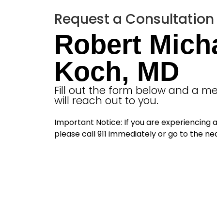
Request a Consultation
Robert Mich
Koch, MD
Fill out the form below and a 
will reach out to you.
Important Notice: If you are experiencing
please call 911 immediately or go to the 