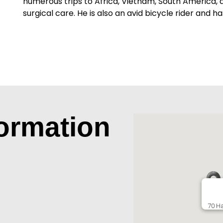
numerous trips to Africa, Vietnam, South America, a
surgical care. He is also an avid bicycle rider and ha
formation
70 Ha