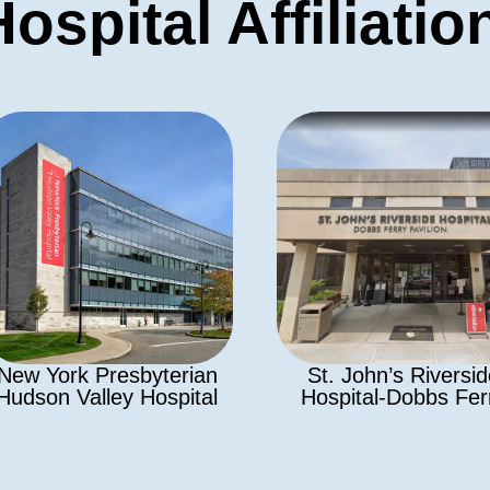
Hospital Affiliatio
New York Presbyterian
St. John’s Riversi
Hudson Valley Hospital
Hospital-Dobbs Fer