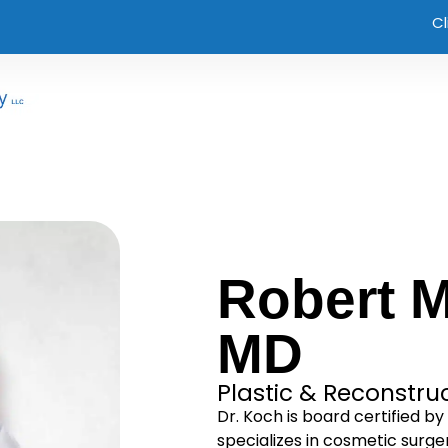
Cl
Robert M
MD
Plastic & Reconstru
Dr. Koch is board certified b
specializes in cosmetic surge