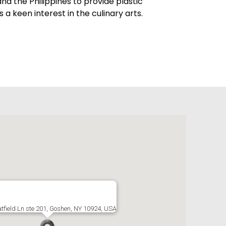
nd the Philippines to provide plastic
s a keen interest in the culinary arts.
tfield Ln ste 201, Goshen, NY 10924, USA