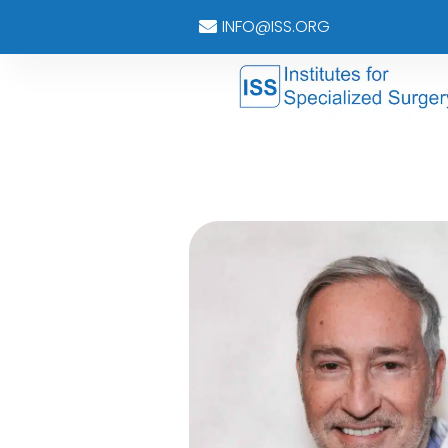
INFO@ISS.ORG