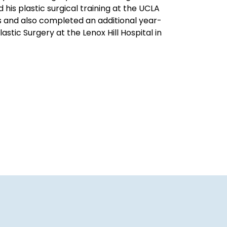
his plastic surgical training at the UCLA
s and also completed an additional year-
astic Surgery at the Lenox Hill Hospital in