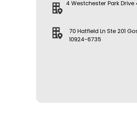
4 Westchester Park Drive 
70 Hatfield Ln Ste 201 Go
10924-6735