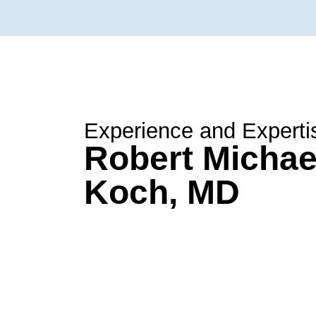
Experience and Experti
Robert Michae
Koch, MD