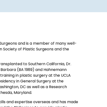
f Surgeons and is a member of many well-
n Society of Plastic Surgeons and the
transplanted to Southern California, Dr.
nta Barbara (BA 1989) and Hahnemann
 training in plastic surgery at the UCLA
sidency in General Surgery at the
ashington, DC as well as a Research
ethesda, Maryland.
 skills and expertise overseas and has made