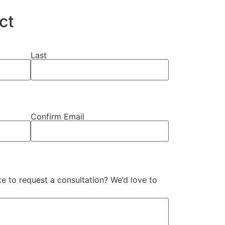
ct
Last
Confirm Email
e to request a consultation? We’d love to