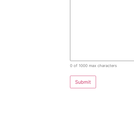
0 of 1000 max characters