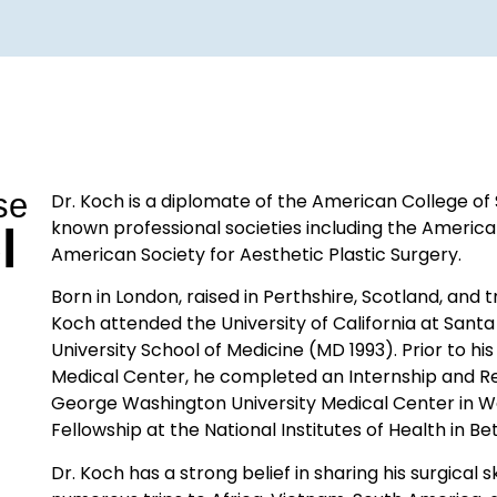
se
Dr. Koch is a diplomate of the American College o
known professional societies including the America
l
American Society for Aesthetic Plastic Surgery.
Born in London, raised in Perthshire, Scotland, and 
Koch attended the University of California at Sa
University School of Medicine (MD 1993). Prior to his
Medical Center, he completed an Internship and Re
George Washington University Medical Center in W
Fellowship at the National Institutes of Health in B
Dr. Koch has a strong belief in sharing his surgical