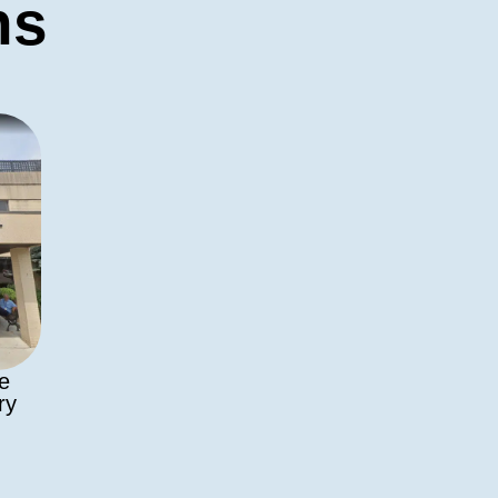
ns
de
ry