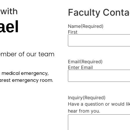
 with
Faculty Conta
ael
Name
(Required)
First
member of our team
Email
(Required)
Enter Email
 a medical emergency,
nearest emergency room.
Inquiry
(Required)
Have a question or would lik
hear from you.