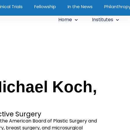
inical Trials
Fellowship
In the News
Philanthrop
Home
Institutes
ichael Koch,
ctive Surgery
y the American Board of Plastic Surgery and
ry, breast surgery, and microsurgical