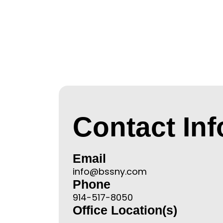
Contact In
Email
info@bssny.com
Phone
914-517-8050
Office Location(s)