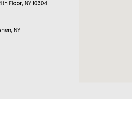
4th Floor, NY 10604
shen, NY