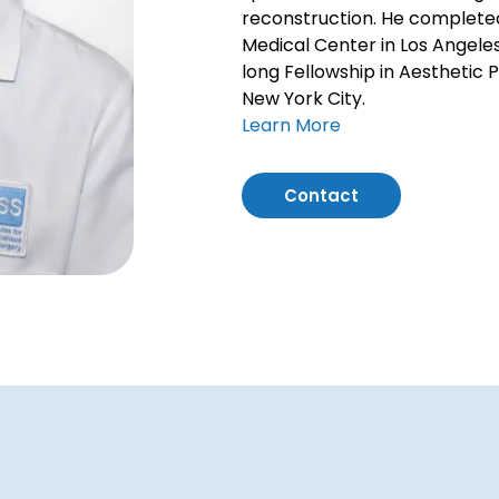
reconstruction. He completed 
Medical Center in Los Angele
long Fellowship in Aesthetic Pl
New York City.
Learn More
Contact