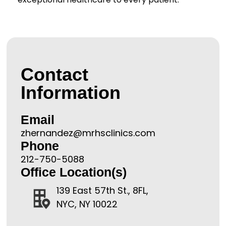
Contact
Information
Email
zhernandez@mrhsclinics.com
Phone
212-750-5088
Office Location(s)
139 East 57th St., 8FL,
NYC, NY 10022