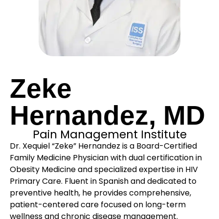
Zeke
Hernandez, MD
Pain Management Institute
Dr. Xequiel “Zeke” Hernandez is a Board-Certified
Family Medicine Physician with dual certification in
Obesity Medicine and specialized expertise in HIV
Primary Care. Fluent in Spanish and dedicated to
preventive health, he provides comprehensive,
patient-centered care focused on long-term
wellness and chronic disease management.