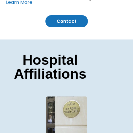
Learn More
Contact
Hospital
Affiliations