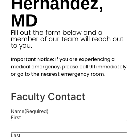
Hernandez,
MD
Fill out the form below and a
member of our team will reach out
to you.
Important Notice: If you are experiencing a
medical emergency, please call 911 immediately
or go to the nearest emergency room.
Faculty Contact
Name
(Required)
First
Last