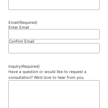
Email
(Required)
Enter Email
Confirm Email
Inquiry
(Required)
Have a question or would like to request a
consultation? We’d love to hear from you.