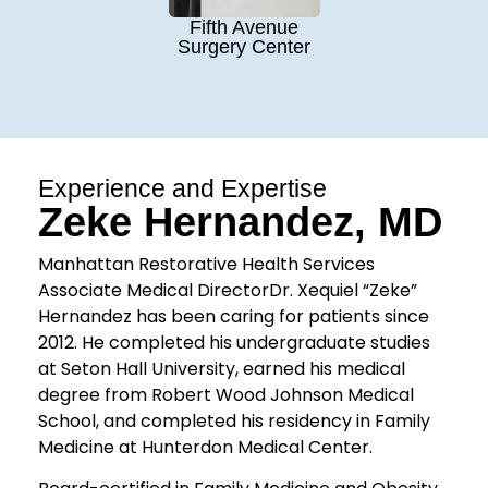
Fifth Avenue
Surgery Center
Experience and Expertise
Zeke Hernandez, MD
Manhattan Restorative Health Services
Associate Medical DirectorDr. Xequiel “Zeke”
Hernandez has been caring for patients since
2012. He completed his undergraduate studies
at Seton Hall University, earned his medical
degree from Robert Wood Johnson Medical
School, and completed his residency in Family
Medicine at Hunterdon Medical Center.