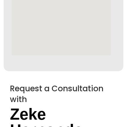
Request a Consultation
with
Zeke