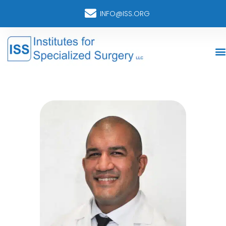
INFO@ISS.ORG