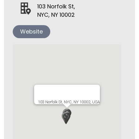
103 Norfolk St,
NYC, NY 10002
Website
103 Norfolk St, NYC, NY 10002, USA