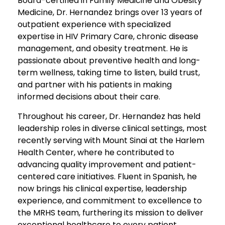
Board-certified in Family Medicine and Obesity
Medicine, Dr. Hernandez brings over 13 years of
outpatient experience with specialized
expertise in HIV Primary Care, chronic disease
management, and obesity treatment. He is
passionate about preventive health and long-
term wellness, taking time to listen, build trust,
and partner with his patients in making
informed decisions about their care.
Throughout his career, Dr. Hernandez has held
leadership roles in diverse clinical settings, most
recently serving with Mount Sinai at the Harlem
Health Center, where he contributed to
advancing quality improvement and patient-
centered care initiatives. Fluent in Spanish, he
now brings his clinical expertise, leadership
experience, and commitment to excellence to
the MRHS team, furthering its mission to deliver
exceptional healthcare to every patient.