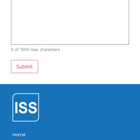
0 of 1000 max characters
Home