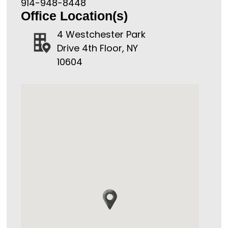
914-948-8448
Office Location(s)
4 Westchester Park
Drive 4th Floor, NY
10604