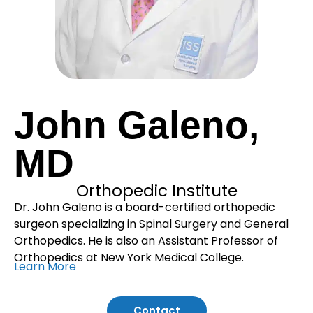
John Galeno,
MD
Orthopedic Institute
Dr. John Galeno is a board-certified orthopedic
surgeon specializing in Spinal Surgery and General
Orthopedics. He is also an Assistant Professor of
Orthopedics at New York Medical College.
Learn More
Contact