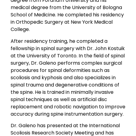
degree from Fordham University and his
medical degree from the University of Bologna
School of Medicine. He completed his residency
in Orthopedic Surgery at New York Medical
College.
After residency training, he completed a
fellowship in spinal surgery with Dr. John Kostuik
at the University of Toronto. In the field of spinal
surgery, Dr. Galeno performs complex surgical
procedures for spinal deformities such as
scoliosis and kyphosis and also specializes in
spinal trauma and degenerative conditions of
the spine. He is trained in minimally invasive
spinal techniques as well as artificial disc
replacement and robotic navigation to improve
accuracy during spine instrumentation surgery.
Dr. Galeno has presented at the International
Scoliosis Research Society Meeting and has