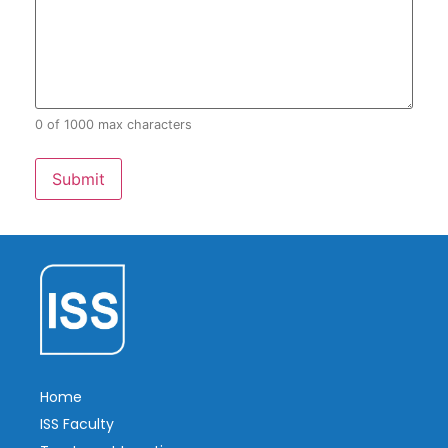
0 of 1000 max characters
Home
ISS Faculty