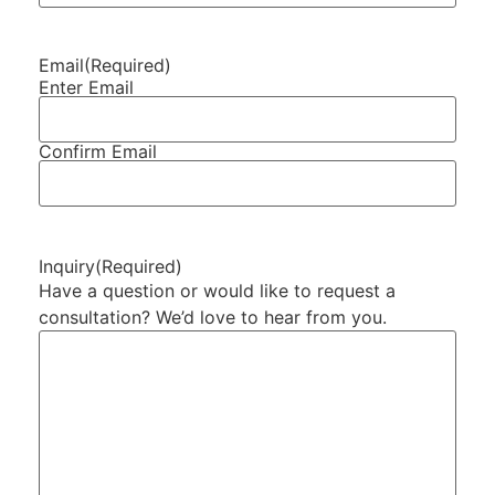
Email
(Required)
Enter Email
Confirm Email
Inquiry
(Required)
Have a question or would like to request a
consultation? We’d love to hear from you.