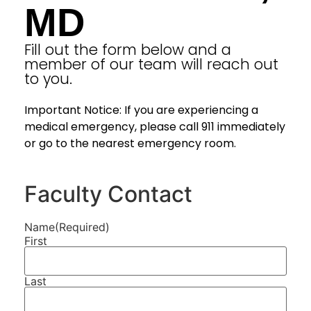
MD
Fill out the form below and a
member of our team will reach out
to you.
Important Notice: If you are experiencing a
medical emergency, please call 911 immediately
or go to the nearest emergency room.
Faculty Contact
Name
(Required)
First
Last