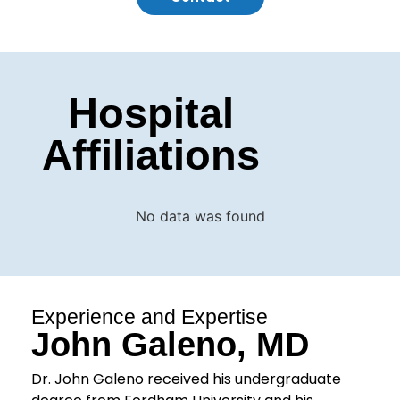
Hospital
Affiliations
No data was found
Experience and Expertise
John Galeno, MD
Dr. John Galeno received his undergraduate