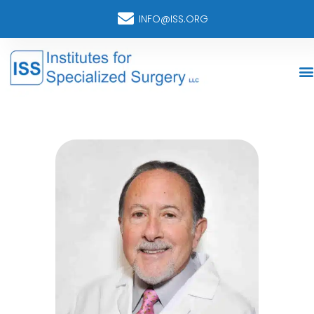
INFO@ISS.ORG