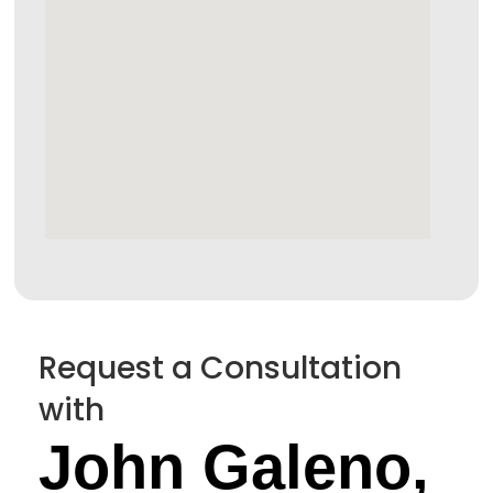
Request a Consultation
with
John Galeno,