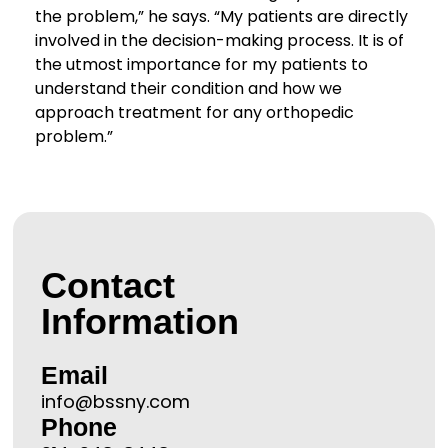
the problem,” he says. “My patients are directly
involved in the decision-making process. It is of
the utmost importance for my patients to
understand their condition and how we
approach treatment for any orthopedic
problem.”
Contact
Information
Email
info@bssny.com
Phone