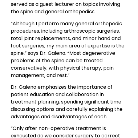
served as a guest lecturer on topics involving
the spine and general orthopedics.
“Although I perform many general orthopedic
procedures, including arthroscopic surgeries,
total joint replacements, and minor hand and
foot surgeries, my main area of expertise is the
spine,” says Dr. Galeno. “Most degenerative
problems of the spine can be treated
conservatively, with physical therapy, pain
management, and rest.”
Dr. Galeno emphasizes the importance of
patient education and collaboration in
treatment planning, spending significant time
discussing options and carefully explaining the
advantages and disadvantages of each.
“Only after non-operative treatment is
exhausted do we consider surgery to correct