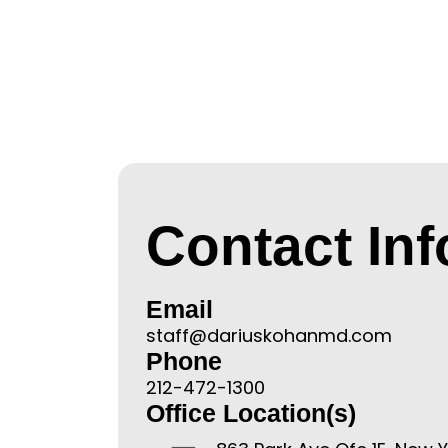
Contact In
Email
staff@dariuskohanmd.com
Phone
212-472-1300
Office Location(s)