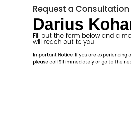
Request a Consultation
Darius Koha
Fill out the form below and a 
will reach out to you.
Important Notice: If you are experiencing
please call 911 immediately or go to the 