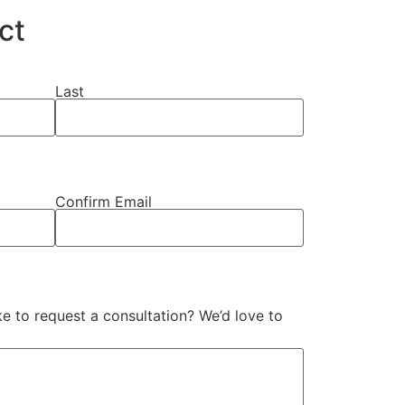
ct
Last
Confirm Email
e to request a consultation? We’d love to