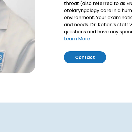
throat (also referred to as E
otolaryngology care in a hum
environment. Your examinatio
and needs. Dr. Kohan’s staff 
questions and have any speci
Learn More
Contact