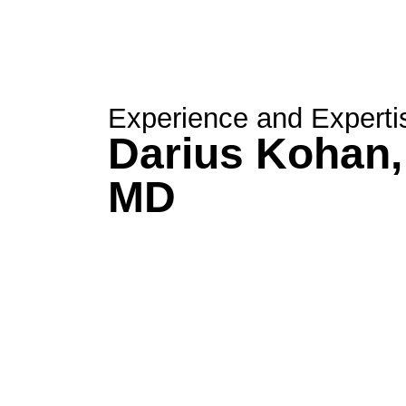
Experience and Experti
Darius Kohan,
MD