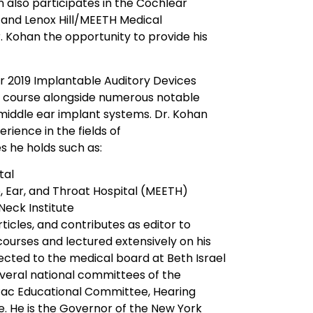
an also participates in the Cochlear
 and Lenox Hill/MEETH Medical
r. Kohan the opportunity to provide his
or 2019 Implantable Auditory Devices
e course alongside numerous notable
middle ear implant systems. Dr. Kohan
rience in the fields of
s he holds such as:
tal
 Ear, and Throat Hospital (MEETH)
eck Institute
icles, and contributes as editor to
 courses and lectured extensively on his
lected to the medical board at Beth Israel
everal national committees of the
Pac Educational Committee, Hearing
 He is the Governor of the New York