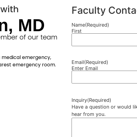
 with
Faculty Conta
n, MD
Name
(Required)
First
member of our team
 a medical emergency,
Email
(Required)
nearest emergency room.
Enter Email
Inquiry
(Required)
Have a question or would lik
hear from you.