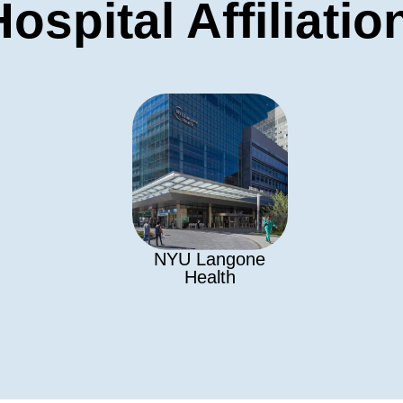
Hospital Affiliatio
NYU Langone
Health