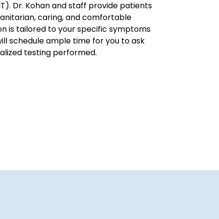
NT). Dr. Kohan and staff provide patients
anitarian, caring, and comfortable
n is tailored to your specific symptoms
will schedule ample time for you to ask
alized testing performed.