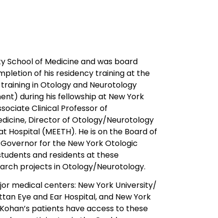
ity School of Medicine and was board
mpletion of his residency training at the
 training in Otology and Neurotology
nt) during his fellowship at New York
ssociate Clinical Professor of
edicine, Director of Otology/Neurotology
at Hospital (MEETH). He is on the Board of
Governor for the New York Otologic
 students and residents at these
research projects in Otology/Neurotology.
jor medical centers: New York University/
ttan Eye and Ear Hospital, and New York
. Kohan’s patients have access to these