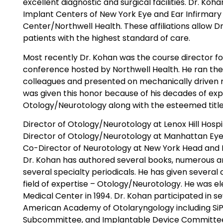
excellent diagnostic and surgical facilities. Dr. Koh
Implant Centers of New York Eye and Ear Infirmary
Center/Northwell Health. These affiliations allow D
patients with the highest standard of care.
Most recently Dr. Kohan was the course director f
conference hosted by Northwell Health. He ran th
colleagues and presented on mechanically driven 
was given this honor because of his decades of expe
Otology/Neurotology along with the esteemed title
Director of Otology/Neurotology at Lenox Hill Hospi
Director of Otology/Neurotology at Manhattan Eye,
Co-Director of Neurotology at New York Head and N
Dr. Kohan has authored several books, numerous art
several specialty periodicals. He has given several
field of expertise – Otology/Neurotology. He was e
Medical Center in 1994. Dr. Kohan participated in s
American Academy of Otolaryngology including Si
Subcommittee, and Implantable Device Committee.