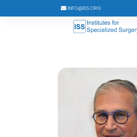
INFO@ISS.ORG