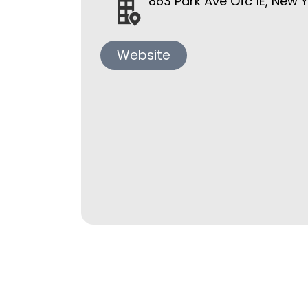
863 Park Ave Ofc 1E, New 
Website