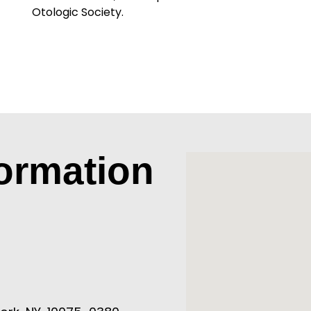
Otologic Society.
formation