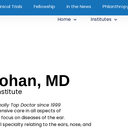
inical Trials
Fellowship
In the News
Philanthrop
Home
Institutes
Kohan, MD
stitute
olly Top Doctor since 1999
sive care in all aspects of
 focus on diseases of the ear.
 specialty relating to the ears, nose, and