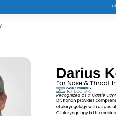
Cl
Darius 
Ear Nose & Throat In
Recognized as a Castle Conn
Dr. Kohan provides comprehen
otolaryngology with a special
Otolaryngology is the medical