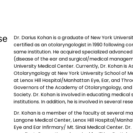
se
Dr. Darius Kohan is a graduate of New York Univers
certified as an otolaryngologist in 1990 following co
same institution. He acquired specialized advanced
(disease of the ear and surgical/medical manageme
University Medical Center. Currently, Dr. Kohan is A
Otolaryngology at New York University School of M
at Lenox Hill Hospital/Manhattan Eye, Ear, and Thro
Governors of the Academy of Otolaryngology, and 
Society. Dr. Kohan is involved in educating medical
institutions. In addition, he is involved in several 
Dr. Kohan is a member of the faculty at several ma
Langone Medical Center, Lenox Hill Hospital/Manha
Eye and Ear Infirmary/ Mt. Sinai Medical Center. Dr