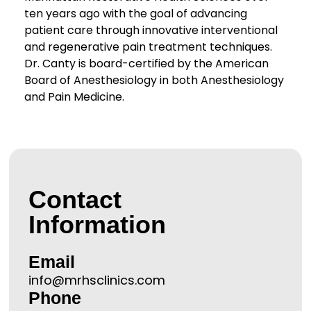
ten years ago with the goal of advancing
patient care through innovative interventional
and regenerative pain treatment techniques.
Dr. Canty is board-certified by the American
Board of Anesthesiology in both Anesthesiology
and Pain Medicine.
Contact
Information
Email
info@mrhsclinics.com
Phone