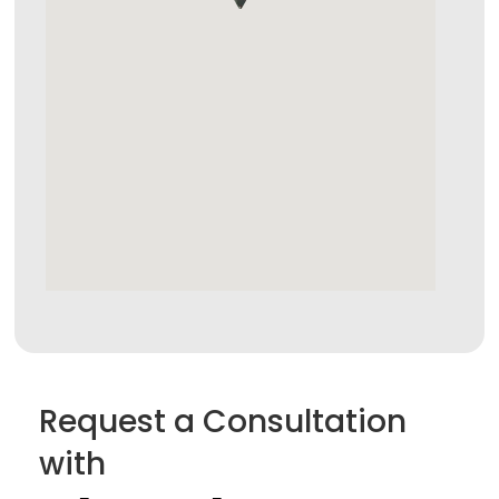
Request a Consultation
with