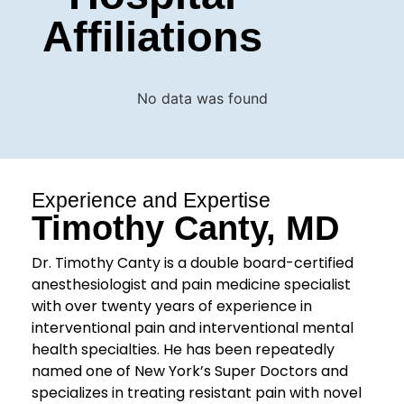
Affiliations
No data was found
Experience and Expertise
Timothy Canty, MD
Dr. Timothy Canty is a double board-certified
anesthesiologist and pain medicine specialist
with over twenty years of experience in
interventional pain and interventional mental
health specialties. He has been repeatedly
named one of New York’s Super Doctors and
specializes in treating resistant pain with novel