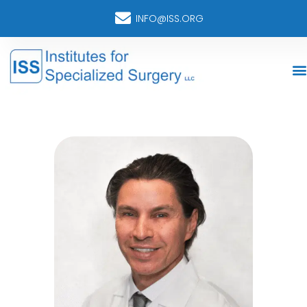
INFO@ISS.ORG