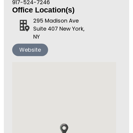
917-524-7246
Office Location(s)
295 Madison Ave
Suite 407 New York,
NY
Website