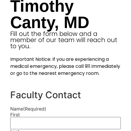
Timothy
Canty, MD
Fill out the form below and a
member of our team will reach out
to you.
Important Notice: If you are experiencing a
medical emergency, please call 911 immediately
or go to the nearest emergency room.
Faculty Contact
Name
(Required)
First