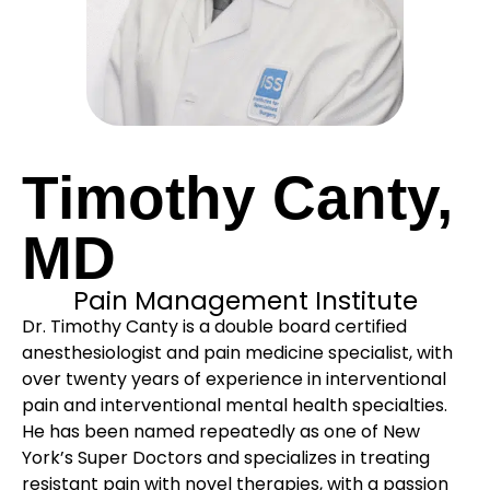
Timothy Canty,
MD
Pain Management Institute
Dr. Timothy Canty is a double board certified
anesthesiologist and pain medicine specialist, with
over twenty years of experience in interventional
pain and interventional mental health specialties.
He has been named repeatedly as one of New
York’s Super Doctors and specializes in treating
resistant pain with novel therapies, with a passion