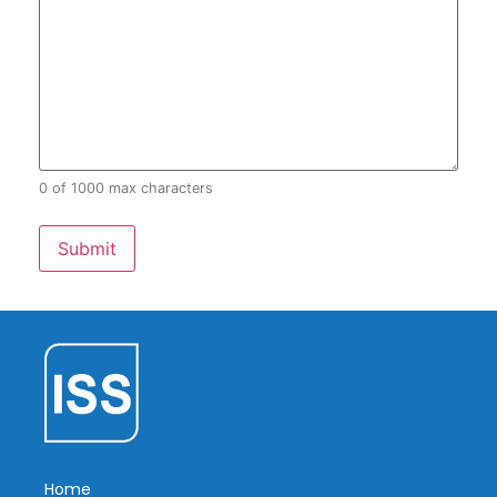
0 of 1000 max characters
Home