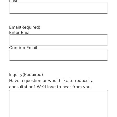
Last
Email
(Required)
Enter Email
Confirm Email
Inquiry
(Required)
Have a question or would like to request a
consultation? We’d love to hear from you.