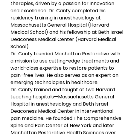
therapies, driven by a passion for innovation
and excellence. Dr. Canty completed his
residency training in anesthesiology at
Massachusetts General Hospital (Harvard
Medical School) and his fellowship at Beth Israel
Deaconess Medical Center (Harvard Medical
School).
Dr. Canty founded Manhattan Restorative with
a mission to use cutting-edge treatments and
world-class expertise to restore patients to
pain-free lives. He also serves as an expert on
emerging technologies in healthcare.
Dr. Canty trained and taught at two Harvard
teaching hospitals—Massachusetts General
Hospital in anesthesiology and Beth Israel
Deaconess Medical Center in interventional
pain medicine. He founded The Comprehensive
Spine and Pain Center of New York and later
Manhattan Restorative Health Sciences over