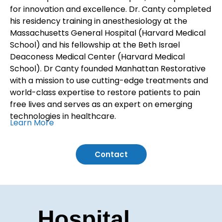
for innovation and excellence. Dr. Canty completed
his residency training in anesthesiology at the
Massachusetts General Hospital (Harvard Medical
School) and his fellowship at the Beth Israel
Deaconess Medical Center (Harvard Medical
School). Dr Canty founded Manhattan Restorative
with a mission to use cutting-edge treatments and
world-class expertise to restore patients to pain
free lives and serves as an expert on emerging
technologies in healthcare.
Learn More
Contact
Hospital