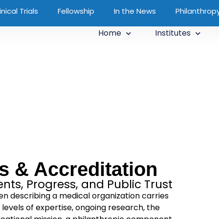
inical Trials
Fellowship
In the News
Philanthrop
Home
Institutes
us & Accreditation
ts, Progress, and Public Trust
hen describing a medical organization carries
 levels of expertise, ongoing research, the