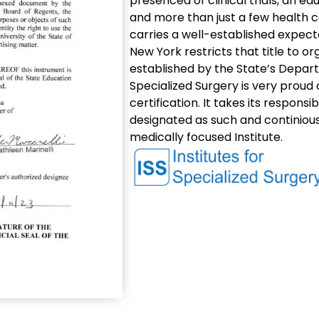
presenced of clinical trials, an e
and more than just a few health c
carries a well-established expecta
New York restricts that title to o
established by the State’s Depart
Specialized Surgery is very proud
certification. It takes its responsi
designated as such and continiously
medically focused Institute.