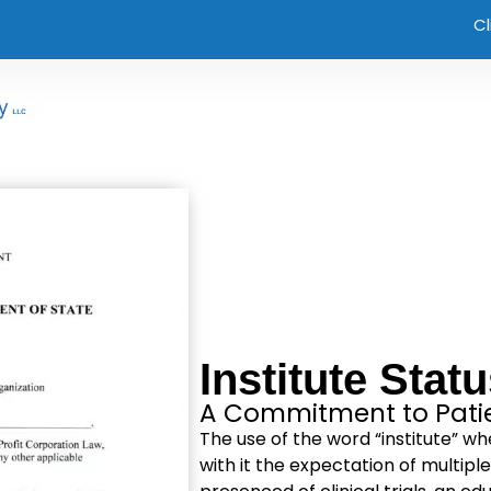
Cl
Institute Stat
A Commitment to Patien
The use of the word “institute” w
with it the expectation of multiple