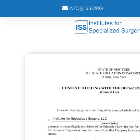
INFO@ISS.ORG