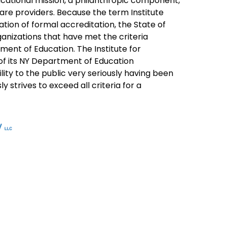
ducational mission, a philanthropic component,
are providers. Because the term Institute
tion of formal accreditation, the State of
rganizations that have met the criteria
ment of Education. The Institute for
 of its NY Department of Education
bility to the public very seriously having been
 strives to exceed all criteria for a