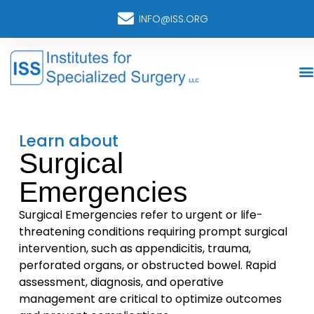
INFO@ISS.ORG
Learn about
Surgical
Emergencies
Surgical Emergencies refer to urgent or life-
threatening conditions requiring prompt surgical
intervention, such as appendicitis, trauma,
perforated organs, or obstructed bowel. Rapid
assessment, diagnosis, and operative
management are critical to optimize outcomes