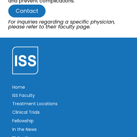
and prevent complications.
Contact
For inquiries regarding a specific physician,
please refer to their faculty page.
Home
ISS Faculty
Treatment Locations
Clinical Trials
Fellowship
In the News