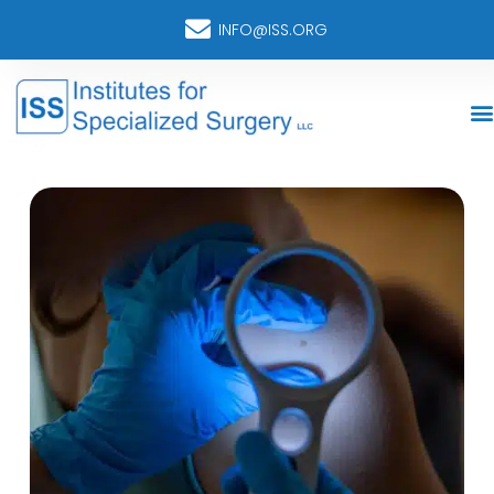
INFO@ISS.ORG