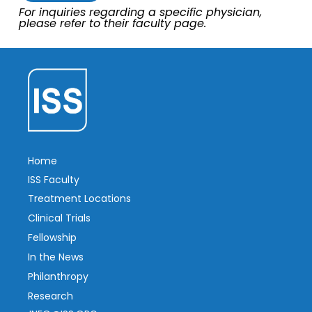
For inquiries regarding a specific physician,
please refer to their faculty page.
Home
ISS Faculty
Treatment Locations
Clinical Trials
Fellowship
In the News
Philanthropy
Research