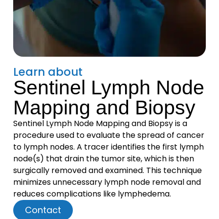
Learn about
Sentinel Lymph Node
Mapping and Biopsy
Sentinel Lymph Node Mapping and Biopsy is a
procedure used to evaluate the spread of cancer
to lymph nodes. A tracer identifies the first lymph
node(s) that drain the tumor site, which is then
surgically removed and examined. This technique
minimizes unnecessary lymph node removal and
reduces complications like lymphedema.
Contact