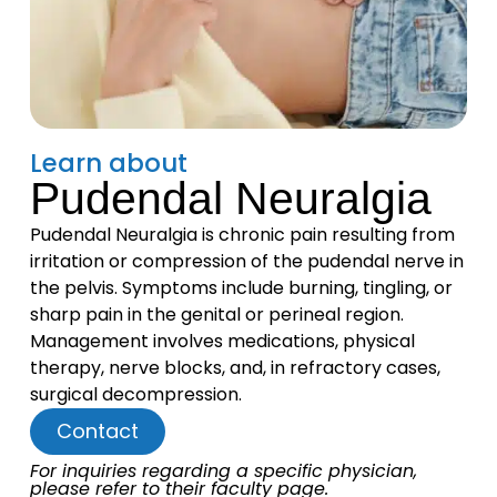
Learn about
Pudendal Neuralgia
Pudendal Neuralgia is chronic pain resulting from
irritation or compression of the pudendal nerve in
the pelvis. Symptoms include burning, tingling, or
sharp pain in the genital or perineal region.
Management involves medications, physical
therapy, nerve blocks, and, in refractory cases,
surgical decompression.
Contact
For inquiries regarding a specific physician,
please refer to their faculty page.