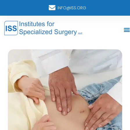
INFO@ISS.ORG