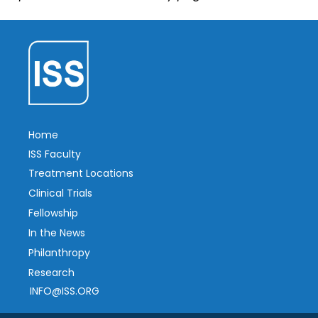
Home
ISS Faculty
Treatment Locations
Clinical Trials
Fellowship
In the News
Philanthropy
Research
INFO@ISS.ORG