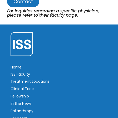
Contact
For inquiries regarding a specific physician,
please refer to their faculty page.
Home
ISS Faculty
Treatment Locations
Clinical Trials
Fellowship
In the News
Philanthropy