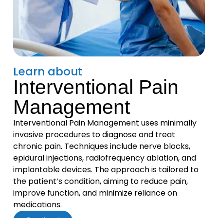
Learn about
Interventional Pain
Management
Interventional Pain Management uses minimally
invasive procedures to diagnose and treat
chronic pain. Techniques include nerve blocks,
epidural injections, radiofrequency ablation, and
implantable devices. The approach is tailored to
the patient’s condition, aiming to reduce pain,
improve function, and minimize reliance on
medications.