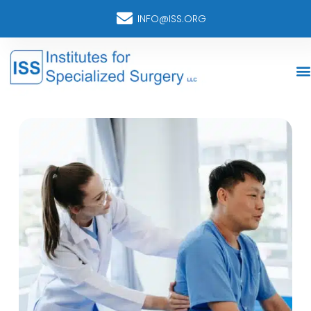
INFO@ISS.ORG