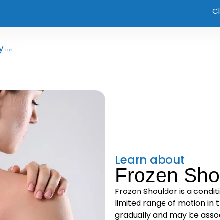
Cl
Learn about
Frozen Sho
Frozen Shoulder is a condit
limited range of motion in t
gradually and may be associ