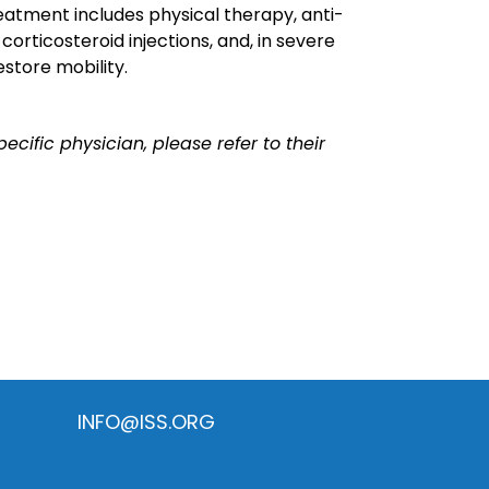
reatment includes physical therapy, anti-
orticosteroid injections, and, in severe
estore mobility.
ecific physician, please refer to their
INFO@ISS.ORG