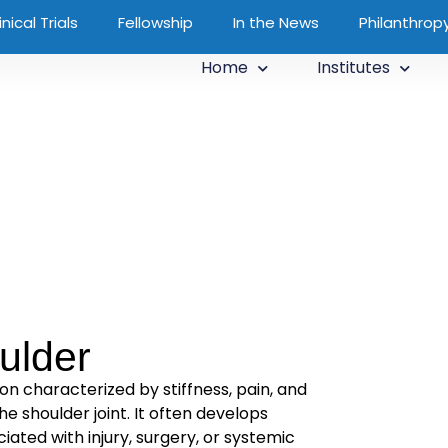
inical Trials
Fellowship
In the News
Philanthrop
Home
Institutes
ulder
ion characterized by stiffness, pain, and
he shoulder joint. It often develops
ated with injury, surgery, or systemic