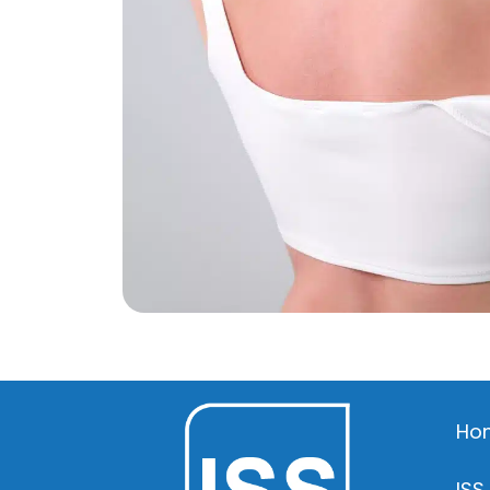
Ho
ISS