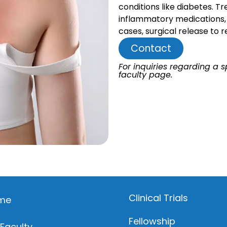
conditions like diabetes. T
inflammatory medications, c
cases, surgical release to r
Contact
For inquiries regarding a sp
faculty page.
Clinical Trials
me
Fellowship
 Faculty