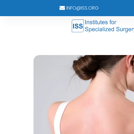
INFO@ISS.ORG