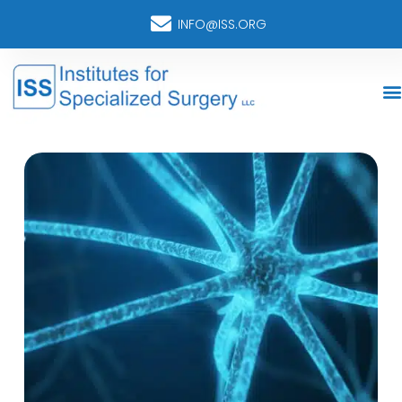
INFO@ISS.ORG