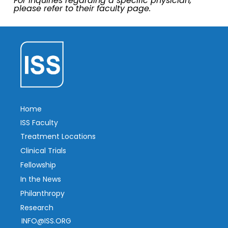
For inquiries regarding a specific physician,
please refer to their faculty page.
Home
ISS Faculty
Treatment Locations
Clinical Trials
Fellowship
In the News
Philanthropy
Research
INFO@ISS.ORG