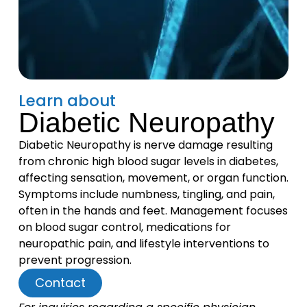
Learn about
Diabetic Neuropathy
Diabetic Neuropathy is nerve damage resulting
from chronic high blood sugar levels in diabetes,
affecting sensation, movement, or organ function.
Symptoms include numbness, tingling, and pain,
often in the hands and feet. Management focuses
on blood sugar control, medications for
neuropathic pain, and lifestyle interventions to
prevent progression.
Contact