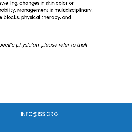
swelling, changes in skin color or
bility. Management is multidisciplinary,
e blocks, physical therapy, and
ecific physician, please refer to their
INFO@ISS.ORG