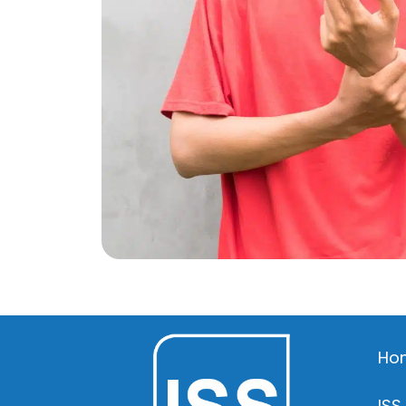
Ho
ISS