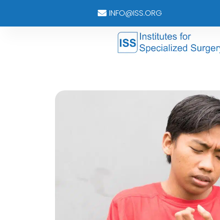
INFO@ISS.ORG