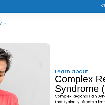
Cl
Learn about
Complex Re
Syndrome 
Complex Regional Pain Synd
that typically affects a limb