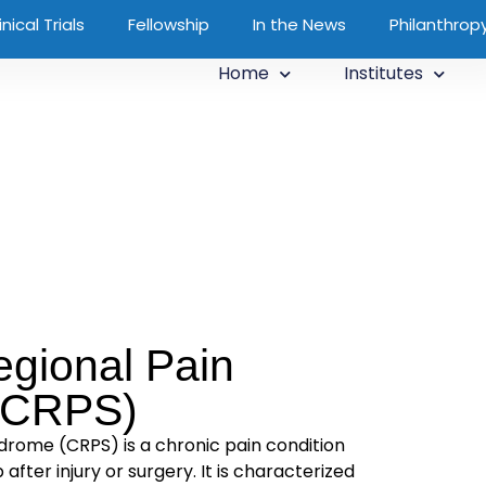
inical Trials
Fellowship
In the News
Philanthrop
Home
Institutes
gional Pain
(CRPS)
rome (CRPS) is a chronic pain condition
 after injury or surgery. It is characterized