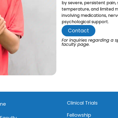
by severe, persistent pain, 
temperature, and limited mo
involving medications, nerv
psychological support.
Contact
For inquiries regarding a sp
faculty page.
Clinical Trials
me
Fellowship
 Faculty