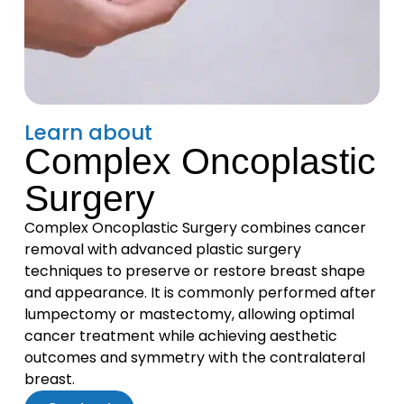
Learn about
Complex Oncoplastic
Surgery
Complex Oncoplastic Surgery combines cancer
removal with advanced plastic surgery
techniques to preserve or restore breast shape
and appearance. It is commonly performed after
lumpectomy or mastectomy, allowing optimal
cancer treatment while achieving aesthetic
outcomes and symmetry with the contralateral
breast.