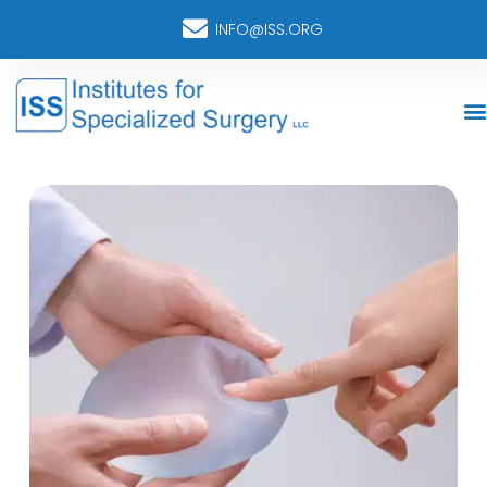
INFO@ISS.ORG