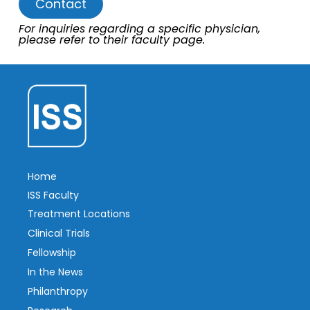
Contact
For inquiries regarding a specific physician,
please refer to their faculty page.
Home
ISS Faculty
Treatment Locations
Clinical Trials
Fellowship
In the News
Philanthropy