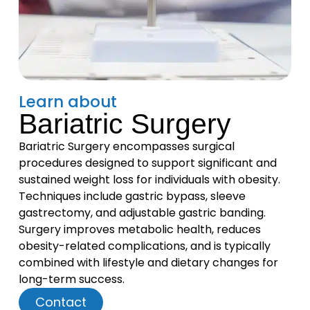
Learn about
Bariatric Surgery
Bariatric Surgery encompasses surgical
procedures designed to support significant and
sustained weight loss for individuals with obesity.
Techniques include gastric bypass, sleeve
gastrectomy, and adjustable gastric banding.
Surgery improves metabolic health, reduces
obesity-related complications, and is typically
combined with lifestyle and dietary changes for
long-term success.
Contact