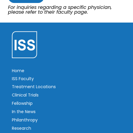
For inquiries regarding a specific physician,
please refer to their faculty page.
Home
ISS Faculty
Treatment Locations
Clinical Trials
Fellowship
In the News
Philanthropy
Research