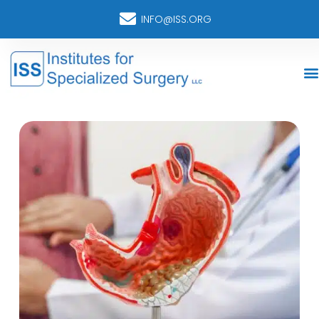
INFO@ISS.ORG