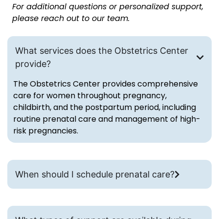
For additional questions or personalized support,
please reach out to our team.
What services does the Obstetrics Center
provide?
The Obstetrics Center provides comprehensive
care for women throughout pregnancy,
childbirth, and the postpartum period, including
routine prenatal care and management of high-
risk pregnancies.
When should I schedule prenatal care?