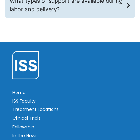
What types of support are available during
labor and delivery?
Home
ISS Faculty
Treatment Locations
Clinical Trials
Fellowship
In the News