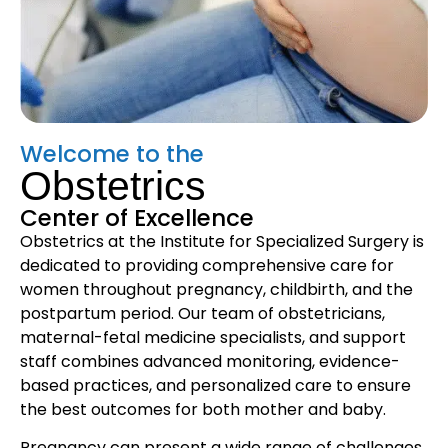
Welcome to the
Obstetrics
Center of Excellence
Obstetrics at the Institute for Specialized Surgery is
dedicated to providing comprehensive care for
women throughout pregnancy, childbirth, and the
postpartum period. Our team of obstetricians,
maternal-fetal medicine specialists, and support
staff combines advanced monitoring, evidence-
based practices, and personalized care to ensure
the best outcomes for both mother and baby.
Pregnancy can present a wide range of challenges,