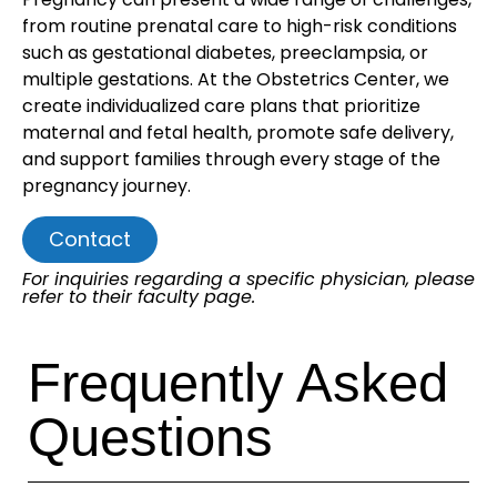
from routine prenatal care to high-risk conditions
such as gestational diabetes, preeclampsia, or
multiple gestations. At the Obstetrics Center, we
create individualized care plans that prioritize
maternal and fetal health, promote safe delivery,
and support families through every stage of the
pregnancy journey.
Contact
For inquiries regarding a specific physician, please
refer to their faculty page.
Frequently Asked
Questions