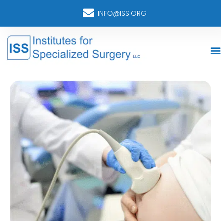
INFO@ISS.ORG