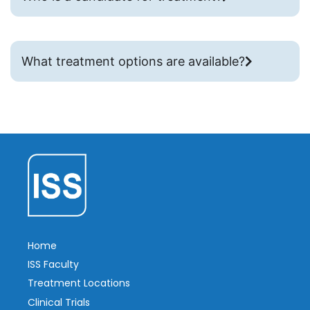
What treatment options are available?
Home
ISS Faculty
Treatment Locations
Clinical Trials