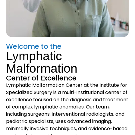
Welcome to the
Lymphatic
Malformation
Center of Excellence
Lymphatic Malformation Center at the Institute for
Specialized Surgery is a multi-institutional center of
excellence focused on the diagnosis and treatment
of complex lymphatic anomalies. Our team,
including surgeons, interventional radiologists, and
pediatric specialists, uses advanced imaging,
minimally invasive techniques, and evidence-based