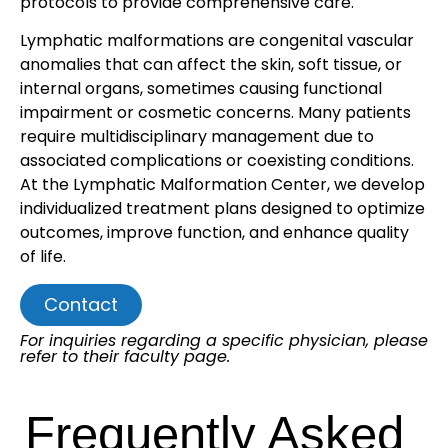
protocols to provide comprehensive care.
Lymphatic malformations are congenital vascular
anomalies that can affect the skin, soft tissue, or
internal organs, sometimes causing functional
impairment or cosmetic concerns. Many patients
require multidisciplinary management due to
associated complications or coexisting conditions.
At the Lymphatic Malformation Center, we develop
individualized treatment plans designed to optimize
outcomes, improve function, and enhance quality
of life.
Contact
For inquiries regarding a specific physician, please
refer to their faculty page.
Frequently Asked