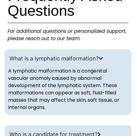
Questions
For additional questions or personalized support,
please reach out to our team.
What is a lymphatic malformation?
A lymphatic malformation is a congenital
vascular anomaly caused by abnormal
development of the lymphatic system. These
malformations can appear as soft, fluid-filled
masses that may affect the skin, soft tissue, or
internal organs.
Who is a candidate for treatment?