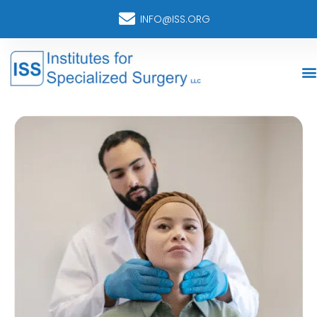
INFO@ISS.ORG