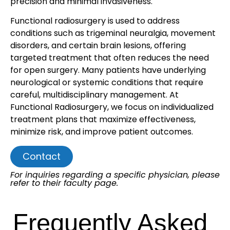
precision and minimal invasiveness.
Functional radiosurgery is used to address
conditions such as trigeminal neuralgia, movement
disorders, and certain brain lesions, offering
targeted treatment that often reduces the need
for open surgery. Many patients have underlying
neurological or systemic conditions that require
careful, multidisciplinary management. At
Functional Radiosurgery, we focus on individualized
treatment plans that maximize effectiveness,
minimize risk, and improve patient outcomes.
Contact
For inquiries regarding a specific physician, please
refer to their faculty page.
Frequently Asked