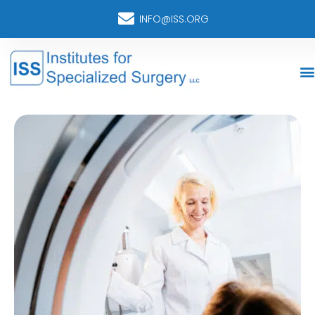
INFO@ISS.ORG