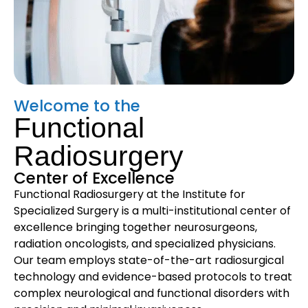
Welcome to the
Functional
Radiosurgery
Center of Excellence
Functional Radiosurgery at the Institute for
Specialized Surgery is a multi-institutional center of
excellence bringing together neurosurgeons,
radiation oncologists, and specialized physicians.
Our team employs state-of-the-art radiosurgical
technology and evidence-based protocols to treat
complex neurological and functional disorders with