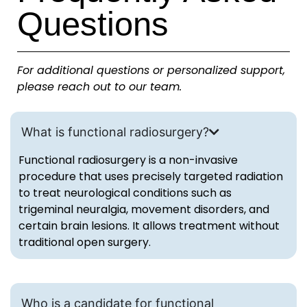
Questions
For additional questions or personalized support,
please reach out to our team.
What is functional radiosurgery?
Functional radiosurgery is a non-invasive
procedure that uses precisely targeted radiation
to treat neurological conditions such as
trigeminal neuralgia, movement disorders, and
certain brain lesions. It allows treatment without
traditional open surgery.
Who is a candidate for functional