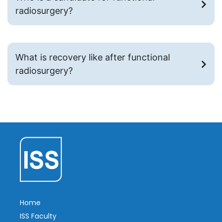
radiosurgery?
What is recovery like after functional
radiosurgery?
Home
ISS Faculty