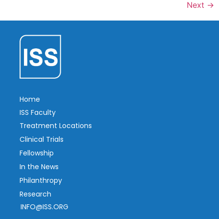
Next
→
Home
ISS Faculty
Treatment Locations
Clinical Trials
Fellowship
In the News
Philanthropy
Research
INFO@ISS.ORG