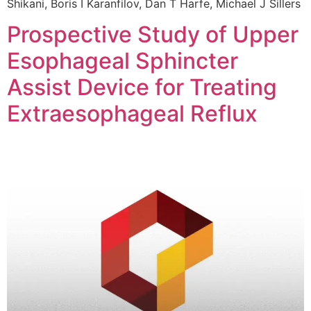
Shikani, Boris I Karanfilov, Dan T Harfe, Michael J Sillers
Prospective Study of Upper
Esophageal Sphincter
Assist Device for Treating
Extraesophageal Reflux