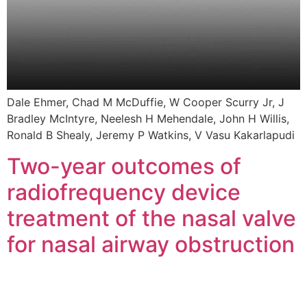
Dale Ehmer, Chad M McDuffie, W Cooper Scurry Jr, J
Bradley McIntyre, Neelesh H Mehendale, John H Willis,
Ronald B Shealy, Jeremy P Watkins, V Vasu Kakarlapudi
Two-year outcomes of
radiofrequency device
treatment of the nasal valve
for nasal airway obstruction