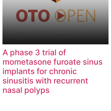
A phase 3 trial of
mometasone furoate sinus
implants for chronic
sinusitis with recurrent
nasal polyps