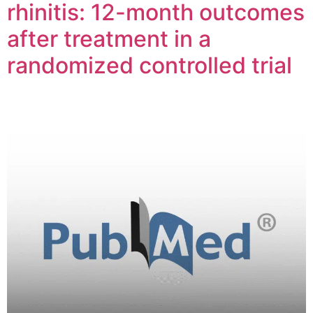
rhinitis: 12-month outcomes
after treatment in a
randomized controlled trial