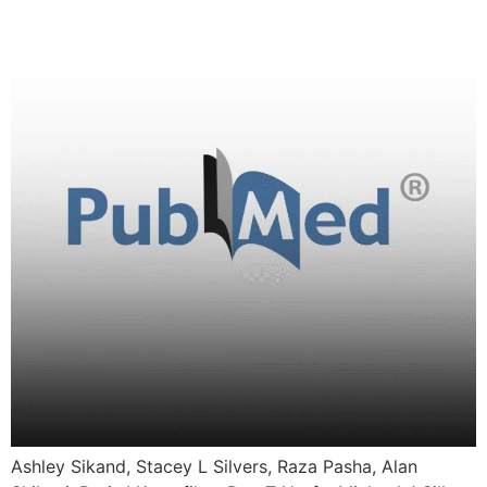
Ashley Sikand, Stacey L Silvers, Raza Pasha, Alan