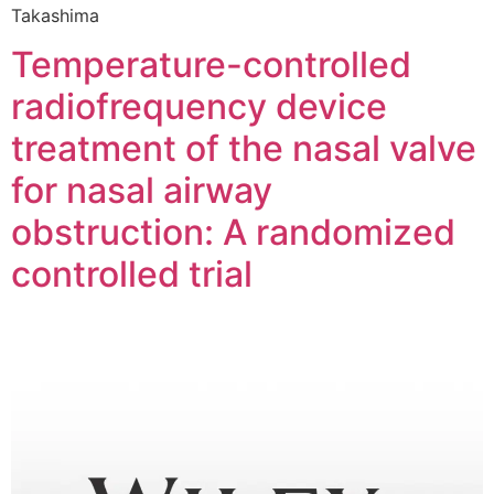
Takashima
Temperature-controlled
radiofrequency device
treatment of the nasal valve
for nasal airway
obstruction: A randomized
controlled trial