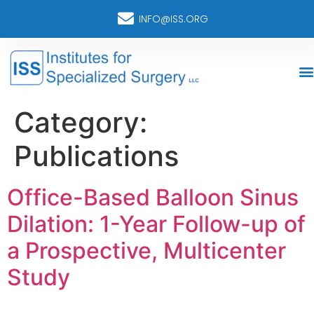
INFO@ISS.ORG
Category:
Publications
Office-Based Balloon Sinus
Dilation: 1-Year Follow-up of
a Prospective, Multicenter
Study