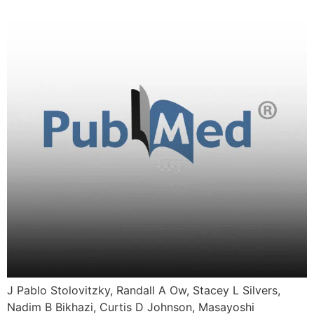
J Pablo Stolovitzky, Randall A Ow, Stacey L Silvers,
Nadim B Bikhazi, Curtis D Johnson, Masayoshi