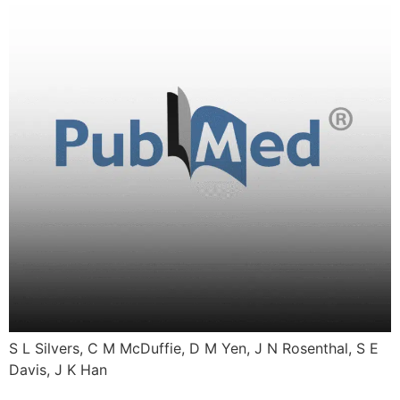
S L Silvers, C M McDuffie, D M Yen, J N Rosenthal, S E
Davis, J K Han