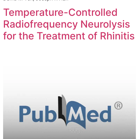
Temperature-Controlled
Radiofrequency Neurolysis
for the Treatment of Rhinitis