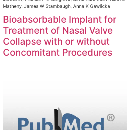
Matheny, James W Stambaugh, Anna K Gawlicka
Bioabsorbable Implant for
Treatment of Nasal Valve
Collapse with or without
Concomitant Procedures