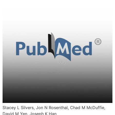
Stacey L Silvers, Jon N Rosenthal, Chad M McDuffie,
David M Yen, Joseph K Han