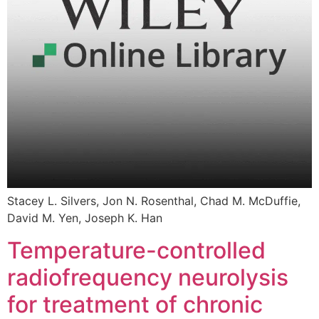
Stacey L. Silvers, Jon N. Rosenthal, Chad M. McDuffie,
David M. Yen, Joseph K. Han
Temperature-controlled
radiofrequency neurolysis
for treatment of chronic