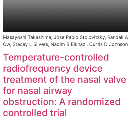
Masayoshi Takashima, Jose Pablo Stolovitzky, Randall A
Ow, Stacey L Silvers, Nadim B Bikhazi, Curtis D Johnson
Temperature-controlled
radiofrequency device
treatment of the nasal valve
for nasal airway
obstruction: A randomized
controlled trial