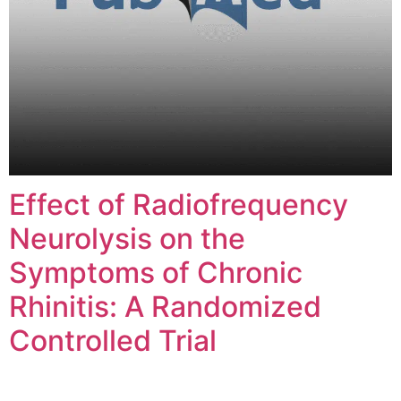
Effect of Radiofrequency
Neurolysis on the
Symptoms of Chronic
Rhinitis: A Randomized
Controlled Trial