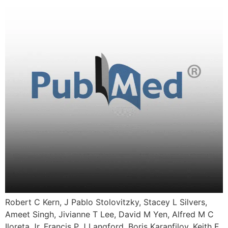
Robert C Kern, J Pablo Stolovitzky, Stacey L Silvers,
Ameet Singh, Jivianne T Lee, David M Yen, Alfred M C
Iloreta Jr, Francis P J Langford, Boris Karanfilov, Keith E