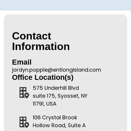
Contact
Information
Email
jordyn.popple@entlongisland.com
Office Location(s)
575 Underhill Blvd
suite 175, Syosset, NY
11791, USA
106 Crystal Brook
Hollow Road, Suite A