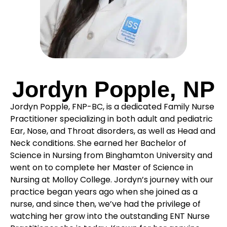
Jordyn Popple, NP
Jordyn Popple, FNP-BC, is a dedicated Family Nurse
Practitioner specializing in both adult and pediatric
Ear, Nose, and Throat disorders, as well as Head and
Neck conditions. She earned her Bachelor of
Science in Nursing from Binghamton University and
went on to complete her Master of Science in
Nursing at Molloy College. Jordyn’s journey with our
practice began years ago when she joined as a
nurse, and since then, we’ve had the privilege of
watching her grow into the outstanding ENT Nurse