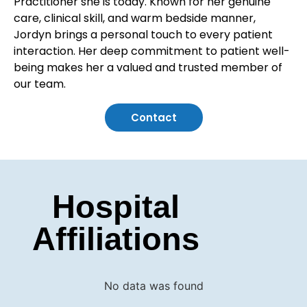
Practitioner she is today. Known for her genuine
care, clinical skill, and warm bedside manner,
Jordyn brings a personal touch to every patient
interaction. Her deep commitment to patient well-
being makes her a valued and trusted member of
our team.
Contact
Hospital
Affiliations
No data was found