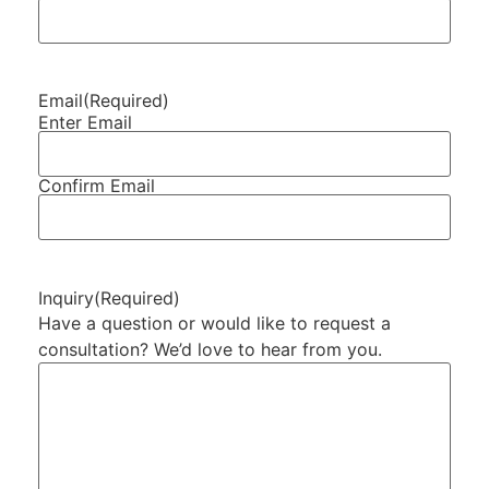
Email
(Required)
Enter Email
Confirm Email
Inquiry
(Required)
Have a question or would like to request a
consultation? We’d love to hear from you.