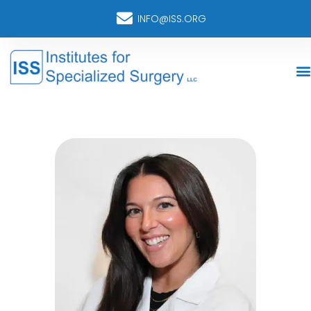
INFO@ISS.ORG