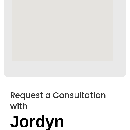
Request a Consultation
with
Jordyn