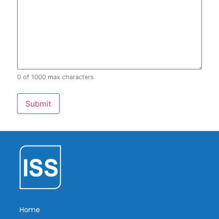
0 of 1000 max characters
Home