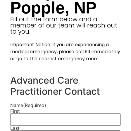
Popple, NP
Fill out the form below and a
member of our team will reach out
to you.
Important Notice: If you are experiencing a
medical emergency, please call 911 immediately
or go to the nearest emergency room.
Advanced Care
Practitioner Contact
Name
(Required)
First
Last