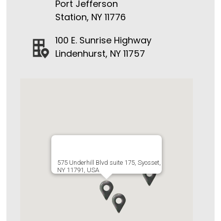
Port Jefferson
Station, NY 11776
100 E. Sunrise Highway
Lindenhurst, NY 11757
575 Underhill Blvd suite 175, Syosset,
NY 11791, USA